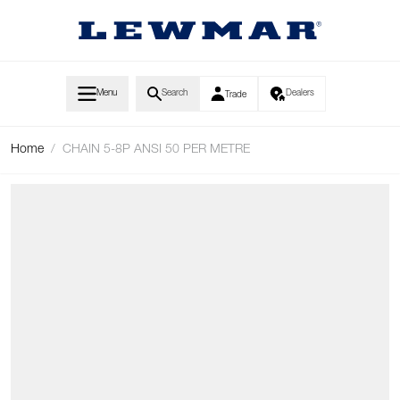
Skip to Content
Menu
Search
Dealers
Trade
Home
/
CHAIN 5-8P ANSI 50 PER METRE