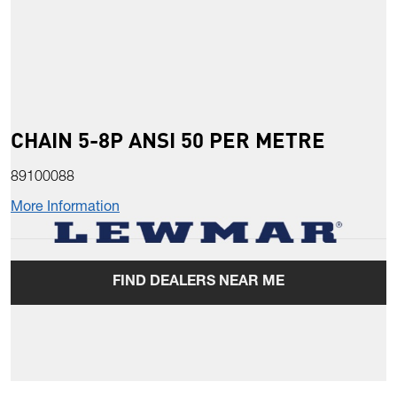
CHAIN 5-8P ANSI 50 PER METRE
89100088
More Information
FIND DEALERS NEAR ME