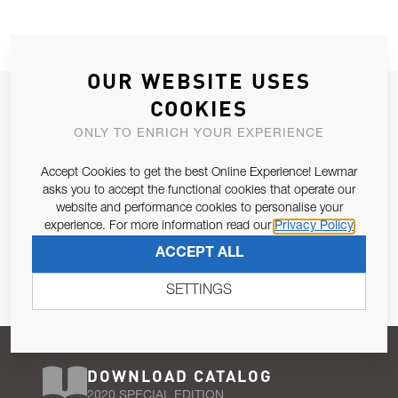
OUR WEBSITE USES
JOIN OUR NEWSLETTER
COOKIES
ALLOW US TO KEEP IN CONTACT WITH YOU.
ONLY TO ENRICH YOUR EXPERIENCE
Accept Cookies to get the best Online Experience! Lewmar
Email Address
SUBSCRIBE
asks you to accept the functional cookies that operate our
website and performance cookies to personalise your
experience. For more information read our
Privacy Policy
Pursuant to and for the purposes of Article 13 of the EU REG
ACCEPT ALL
679/2016, I consent to the processing of personal data as per
Privacy Policy
.
SETTINGS
DOWNLOAD CATALOG
2020 SPECIAL EDITION