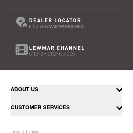
DEALER LOCATOR
FIND LEWMAR WORDLWIDE
LEWMAR CHANNEL
STEP BY STEP GUIDES
ABOUT US
CUSTOMER SERVICES
Lewmar Limited