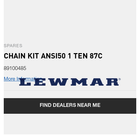
SPARES
CHAIN KIT ANSI50 1 TEN 87C
89100485
More Information
FIND DEALERS NEAR ME