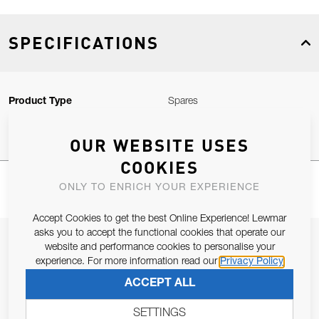
SPECIFICATIONS
Product Type
Spares
OUR WEBSITE USES
COOKIES
ONLY TO ENRICH YOUR EXPERIENCE
Accept Cookies to get the best Online Experience! Lewmar
asks you to accept the functional cookies that operate our
JOIN OUR NEWSLETTER
website and performance cookies to personalise your
experience. For more information read our
Privacy Policy
ALLOW US TO KEEP IN CONTACT WITH YOU.
ACCEPT ALL
Email Address
SUBSCRIBE
SETTINGS