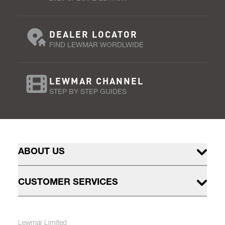
DEALER LOCATOR
FIND LEWMAR WORDLWIDE
LEWMAR CHANNEL
STEP BY STEP GUIDES
ABOUT US
CUSTOMER SERVICES
Lewmar Limited