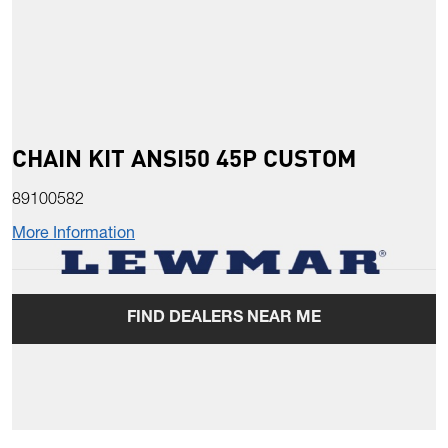
CHAIN KIT ANSI50 45P CUSTOM
89100582
More Information
FIND DEALERS NEAR ME