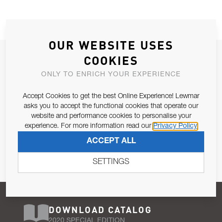
OUR WEBSITE USES
JOIN OUR NEWSLETTER
COOKIES
ALLOW US TO KEEP IN CONTACT WITH YOU.
ONLY TO ENRICH YOUR EXPERIENCE
Accept Cookies to get the best Online Experience! Lewmar
Email Address
SUBSCRIBE
asks you to accept the functional cookies that operate our
website and performance cookies to personalise your
experience. For more information read our
Privacy Policy
Pursuant to and for the purposes of Article 13 of the EU REG
ACCEPT ALL
679/2016, I consent to the processing of personal data as per
Privacy Policy
.
SETTINGS
DOWNLOAD CATALOG
2020 SPECIAL EDITION