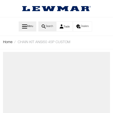
Skip to Content
Menu
Search
Dealers
Trade
Home
/
CHAIN KIT ANSI50 45P CUSTOM