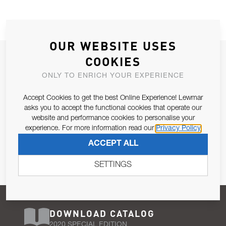
OUR WEBSITE USES
JOIN OUR NEWSLETTER
COOKIES
ALLOW US TO KEEP IN CONTACT WITH YOU.
ONLY TO ENRICH YOUR EXPERIENCE
Accept Cookies to get the best Online Experience! Lewmar
Email Address
SUBSCRIBE
asks you to accept the functional cookies that operate our
website and performance cookies to personalise your
experience. For more information read our
Privacy Policy
Pursuant to and for the purposes of Article 13 of the EU REG
ACCEPT ALL
679/2016, I consent to the processing of personal data as per
Privacy Policy
.
SETTINGS
DOWNLOAD CATALOG
2020 SPECIAL EDITION