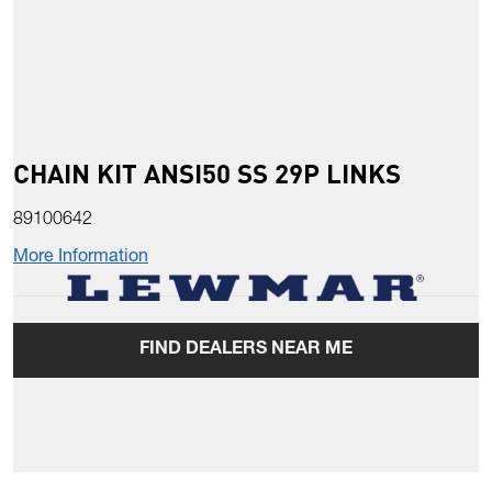
CHAIN KIT ANSI50 SS 29P LINKS
89100642
More Information
FIND DEALERS NEAR ME