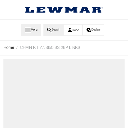
Skip to Content
Menu
Search
Dealers
Trade
Home
/
CHAIN KIT ANSI50 SS 29P LINKS