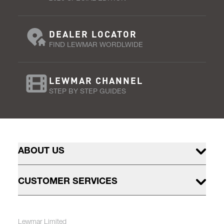
DEALER LOCATOR
FIND LEWMAR WORDLWIDE
LEWMAR CHANNEL
STEP BY STEP GUIDES
ABOUT US
CUSTOMER SERVICES
Lewmar Limited