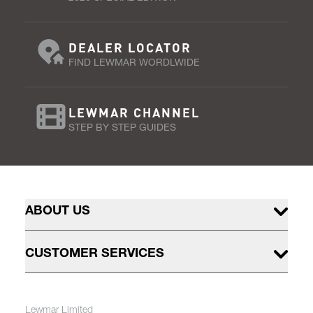
DEALER LOCATOR
FIND LEWMAR WORDLWIDE
LEWMAR CHANNEL
STEP BY STEP GUIDES
ABOUT US
CUSTOMER SERVICES
Lewmar Limited