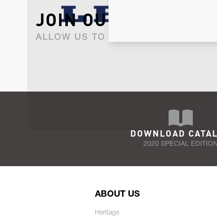
JOIN OUR NEWSLET
ALLOW US TO KEEP IN CONTACT WI
DOWNLOAD CATA
2020 SPECIAL EDITIO
ABOUT US
Heritage