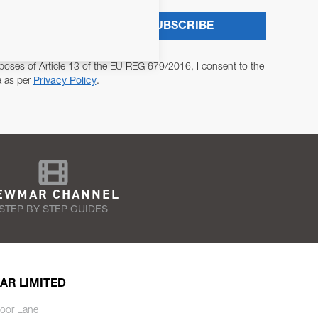
SUBSCRIBE
poses of Article 13 of the EU REG 679/2016, I consent to the
a as per
Privacy Policy
.
EWMAR CHANNEL
STEP BY STEP GUIDES
AR LIMITED
oor Lane