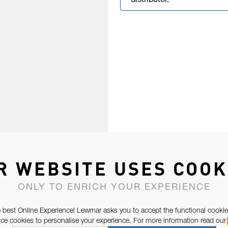
distributor.
R WEBSITE USES COOK
ONLY TO ENRICH YOUR EXPERIENCE
 best Online Experience! Lewmar asks you to accept the functional cookie
e cookies to personalise your experience. For more information read our