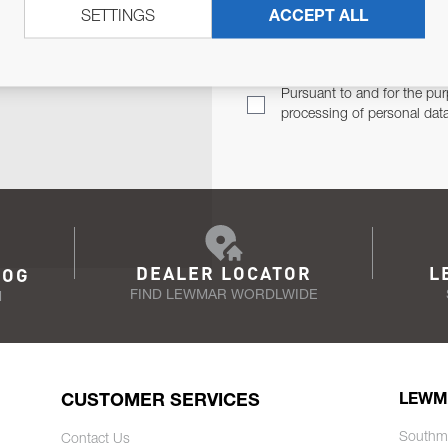
SETTINGS
ACCEPT ALL
TER
Email Address
TH YOU.
Pursuant to and for the pur
processing of personal dat
DEALER LOCATOR
L
LOG
FIND LEWMAR WORDLWIDE
N
CUSTOMER SERVICES
LEWM
Southm
Contact Us