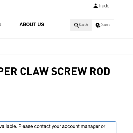
Trade
S
ABOUT US
Search
Dealers
PER CLAW SCREW ROD
available. Please contact your account manager or