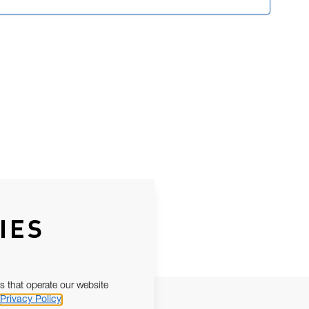
IES
s that operate our website
Privacy Policy