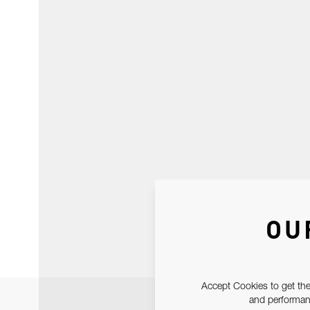
OU
Accept Cookies to get the
and performanc