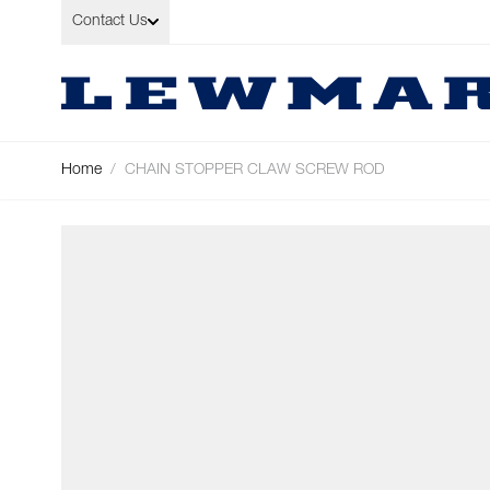
Skip to Content
Contact Us
Home
/
CHAIN STOPPER CLAW SCREW ROD