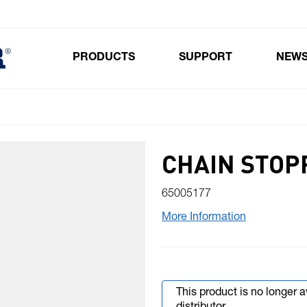
PRODUCTS
SUPPORT
NEW
Toggle submenu for Products
CHAIN STOP
65005177
More Information
This product is no longer 