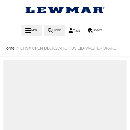
Skip to Content
Menu
Search
Dealers
Trade
Home
/
CHSX OPEN DECKSWITCH SS LID/WASHER SPARE