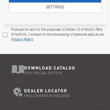
ALLOW US TO KEEP IN CONTACT WITH YOU.
SETTINGS
Email Address
SUBSCRIBE
Pursuant to and for the purposes of Article 13 of the EU REG
679/2016, I consent to the processing of personal data as per
Privacy Policy
.
DOWNLOAD CATALOG
2020 SPECIAL EDITION
DEALER LOCATOR
FIND LEWMAR WORDLWIDE