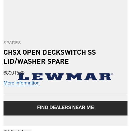
SPARES
CHSX OPEN DECKSWITCH SS
LID/WASHER SPARE
68001560
More Information
FIND DEALERS NEAR ME