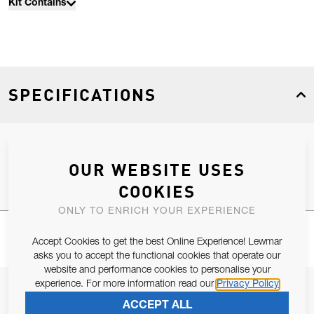
Kit Contains
SPECIFICATIONS
Product Type
Spares
OUR WEBSITE USES
COOKIES
ONLY TO ENRICH YOUR EXPERIENCE
Accept Cookies to get the best Online Experience! Lewmar
asks you to accept the functional cookies that operate our
website and performance cookies to personalise your
experience. For more information read our
Privacy Policy
JOIN OUR NEWSLETTER
ACCEPT ALL