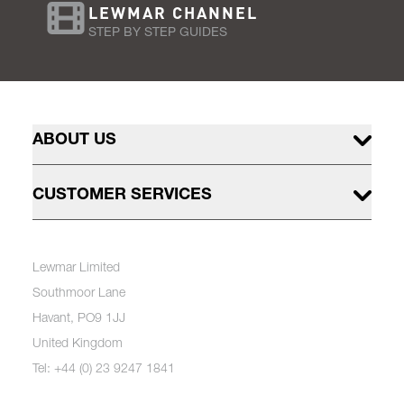
LEWMAR CHANNEL
STEP BY STEP GUIDES
ABOUT US
CUSTOMER SERVICES
Lewmar Limited
Southmoor Lane
Havant, PO9 1JJ
United Kingdom
Tel: +44 (0) 23 9247 1841