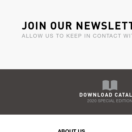
JOIN OUR NEWSLET
ALLOW US TO KEEP IN CONTACT WI
DOWNLOAD CATA
2020 SPECIAL EDITIO
ABOUT US