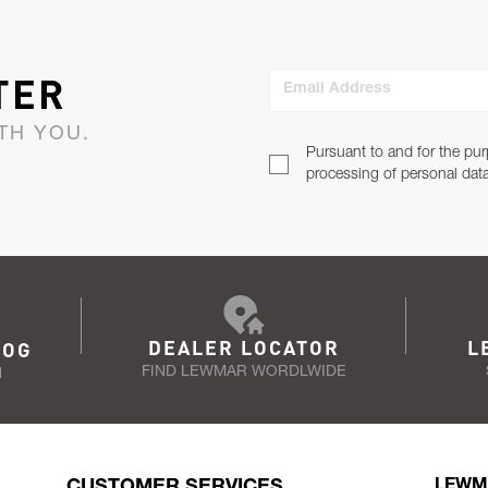
TER
Email Address
TH YOU.
Pursuant to and for the pur
processing of personal dat
DEALER LOCATOR
L
LOG
FIND LEWMAR WORDLWIDE
N
CUSTOMER SERVICES
LEWM