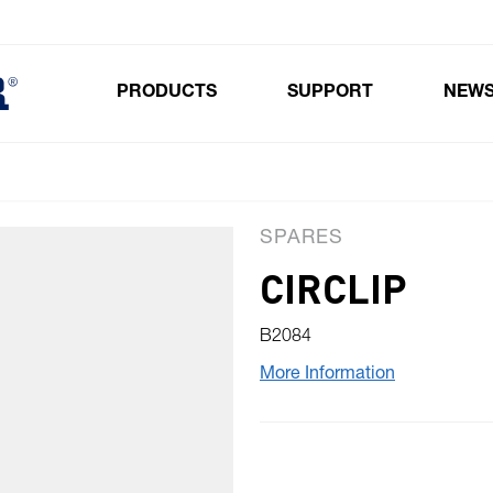
PRODUCTS
SUPPORT
NEW
Toggle submenu for Products
SPARES
CIRCLIP
B2084
More Information