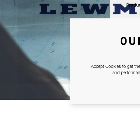
Produc
OU
Accept Cookies to get the
and performanc