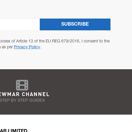
SUBSCRIBE
poses of Article 13 of the EU REG 679/2016, I consent to the
a as per
Privacy Policy
.
EWMAR CHANNEL
STEP BY STEP GUIDES
AR LIMITED