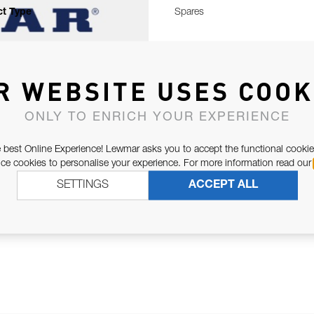
t Type
Spares
R WEBSITE USES COOK
ONLY TO ENRICH YOUR EXPERIENCE
 best Online Experience! Lewmar asks you to accept the functional cookie
e cookies to personalise your experience. For more information read our
SETTINGS
ACCEPT ALL