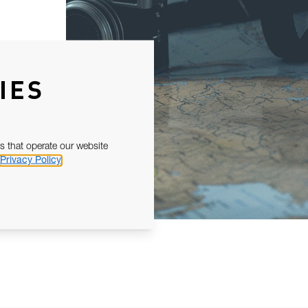
IES
s that operate our website
Privacy Policy