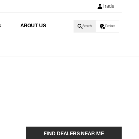
Trade
S
ABOUT US
Search
Dealers
FIND DEALERS NEAR ME