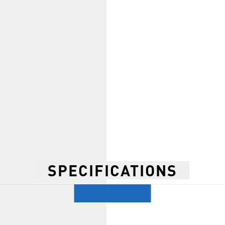
SPECIFICATIONS