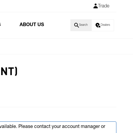
Trade
S
ABOUT US
Search
Dealers
INT)
available. Please contact your account manager or