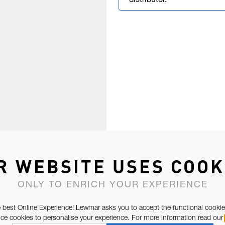
distributor.
R WEBSITE USES COOK
ONLY TO ENRICH YOUR EXPERIENCE
 best Online Experience! Lewmar asks you to accept the functional cookie
e cookies to personalise your experience. For more information read our