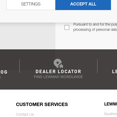
SETTINGS
ACCEPT ALL
TER
Email Address
TH YOU.
Pursuant to and for the pur
processing of personal dat
DEALER LOCATOR
L
LOG
FIND LEWMAR WORDLWIDE
N
CUSTOMER SERVICES
LEWM
Southm
Contact Us