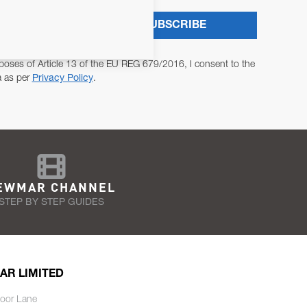
SUBSCRIBE
poses of Article 13 of the EU REG 679/2016, I consent to the
a as per
Privacy Policy
.
EWMAR CHANNEL
STEP BY STEP GUIDES
AR LIMITED
oor Lane