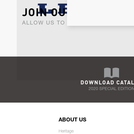
JOIN OUR NEWSLET
ALLOW US TO KEEP IN CONTACT WI
DOWNLOAD CATA
2020 SPECIAL EDITIO
ABOUT US
Heritage