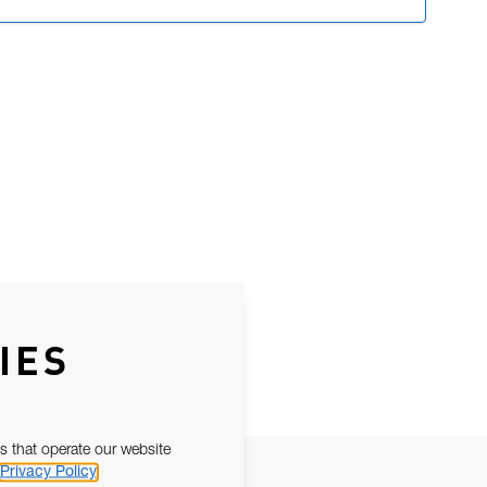
IES
s that operate our website
Privacy Policy