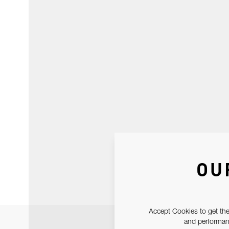
OU
Accept Cookies to get the
and performanc