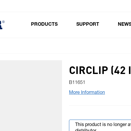
PRODUCTS
SUPPORT
NEW
Toggle submenu for Products
CIRCLIP (42 
B11651
More Information
This product is no longer 