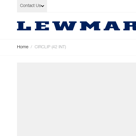
Skip to Content
Contact Us
Home
/
CIRCLIP (42 INT)