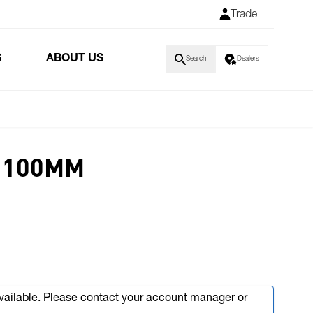
Trade
S
ABOUT US
Search
Dealers
T 100MM
available. Please contact your account manager or