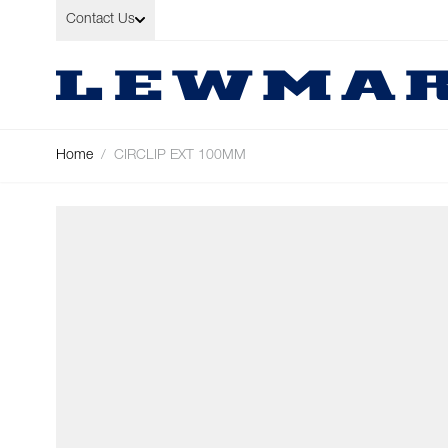
Skip to Content
Contact Us
Home
/
CIRCLIP EXT 100MM