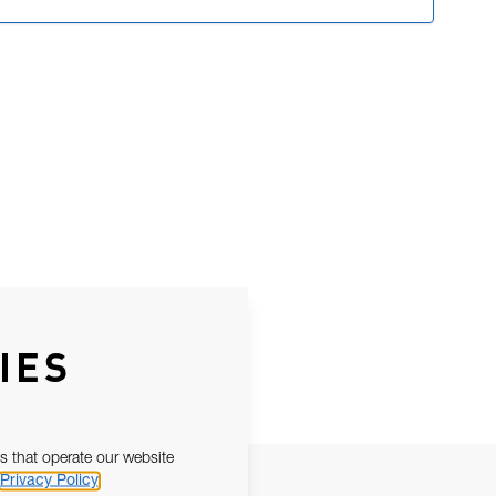
IES
s that operate our website
Privacy Policy