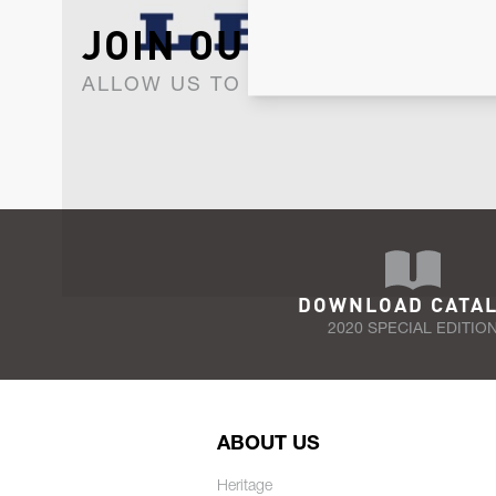
JOIN OUR NEWSLET
ALLOW US TO KEEP IN CONTACT WI
DOWNLOAD CATA
2020 SPECIAL EDITIO
ABOUT US
Heritage