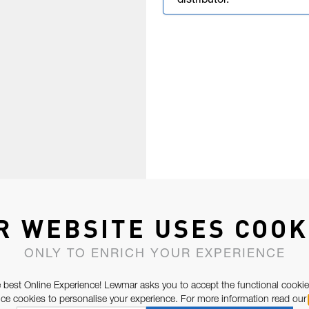
distributor.
R WEBSITE USES COOK
ONLY TO ENRICH YOUR EXPERIENCE
 best Online Experience! Lewmar asks you to accept the functional cookie
e cookies to personalise your experience. For more information read our