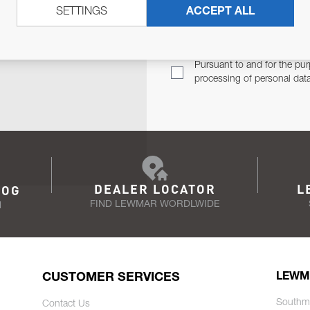
SETTINGS
ACCEPT ALL
TER
Email Address
TH YOU.
Pursuant to and for the pur
processing of personal dat
DEALER LOCATOR
L
LOG
FIND LEWMAR WORDLWIDE
N
CUSTOMER SERVICES
LEWM
Southm
Contact Us