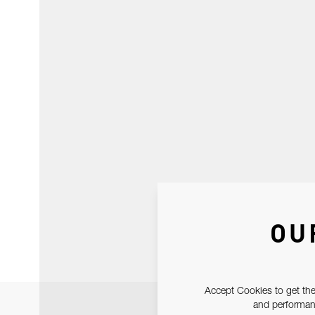
OU
Accept Cookies to get the
and performanc