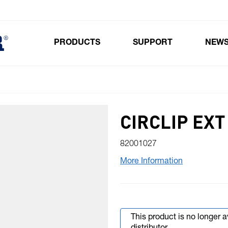
PRODUCTS
SUPPORT
NEW
Toggle submenu for Products
CIRCLIP EX
82001027
More Information
This product is no longer 