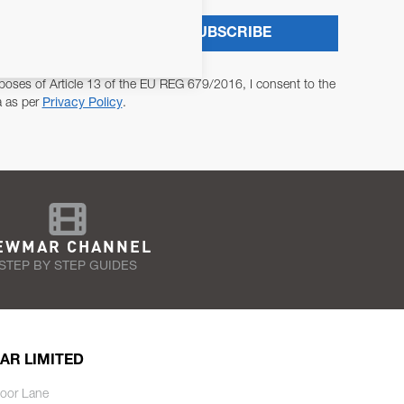
SUBSCRIBE
poses of Article 13 of the EU REG 679/2016, I consent to the
a as per
Privacy Policy
.
EWMAR CHANNEL
STEP BY STEP GUIDES
AR LIMITED
oor Lane