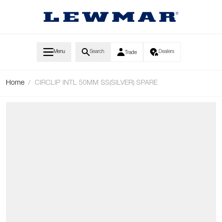
Skip to Content
Menu
Search
Dealers
Trade
Home
/
CIRCLIP INTL 50MM SS(SILVER) SPARE