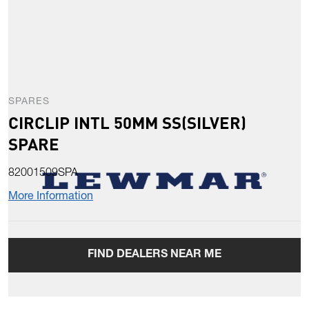
SPARES
CIRCLIP INTL 50MM SS(SILVER)
SPARE
82001509SPA
More Information
FIND DEALERS NEAR ME