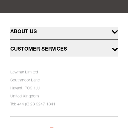
ABOUT US
CUSTOMER SERVICES
Lewmar Limited
Southmoor Lane
Havant, PO9 1JJ
United Kingdom
Tel: +44 (0) 23 9247 1841