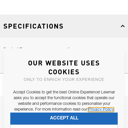
SPECIFICATIONS
Product Type
Spares
OUR WEBSITE USES
COOKIES
ONLY TO ENRICH YOUR EXPERIENCE
Accept Cookies to get the best Online Experience! Lewmar
asks you to accept the functional cookies that operate our
website and performance cookies to personalise your
JOIN OUR NEWSLETTER
experience. For more information read our
Privacy Policy
ALLOW US TO KEEP IN CONTACT WITH YOU.
ACCEPT ALL