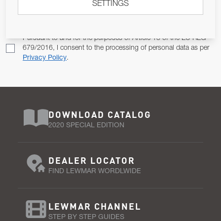
SETTINGS
Email Address
SUBSCRIBE
Pursuant to and for the purposes of Article 13 of the EU REG
679/2016, I consent to the processing of personal data as per
Privacy Policy
.
DOWNLOAD CATALOG
2020 SPECIAL EDITION
DEALER LOCATOR
FIND LEWMAR WORDLWIDE
LEWMAR CHANNEL
STEP BY STEP GUIDES