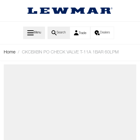
Skip to Content
Menu
Search
Dealers
Trade
Home
/
CKCBXBN PO CHECK VALVE T-11A 1BAR 60LPM