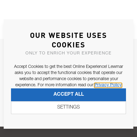
OUR WEBSITE USES
COOKIES
JOIN OUR NEWSLETTER
ONLY TO ENRICH YOUR EXPERIENCE
ALLOW US TO KEEP IN CONTACT WITH YOU.
Accept Cookies to get the best Online Experience! Lewmar
asks you to accept the functional cookies that operate our
Email Address
SUBSCRIBE
website and performance cookies to personalise your
experience. For more information read our
Privacy Policy
ACCEPT ALL
Pursuant to and for the purposes of Article 13 of the EU REG
679/2016, I consent to the processing of personal data as per
SETTINGS
Privacy Policy
.