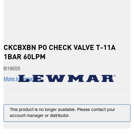
CKCBXBN PO CHECK VALVE T-11A
1BAR 60LPM
B19555
More Information
This product is no longer available. Please contact your
account manager or distributor.