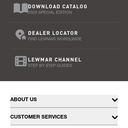
DOWNLOAD CATALOG
2020 SPECIAL EDITION
DEALER LOCATOR
FIND LEWMAR WORDLWIDE
LEWMAR CHANNEL
STEP BY STEP GUIDES
ABOUT US
CUSTOMER SERVICES