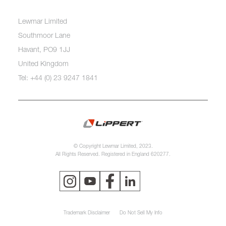
Lewmar Limited
Southmoor Lane
Havant, PO9 1JJ
United Kingdom
Tel: +44 (0) 23 9247 1841
© Copyright Lewmar Limited, 2023.
All Rights Reserved. Registered in England 620277.
Trademark Disclaimer
Do Not Sell My Info