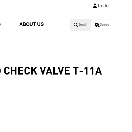
Trade
S
ABOUT US
Search
Dealers
 CHECK VALVE T-11A