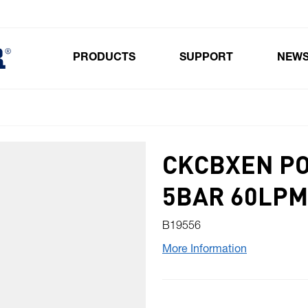
PRODUCTS
SUPPORT
NEW
Toggle submenu for Products
CKCBXEN PO
5BAR 60LPM
B19556
More Information