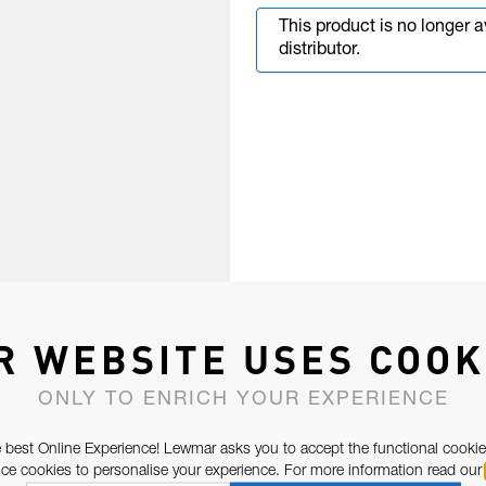
This product is no longer 
distributor.
R WEBSITE USES COOK
ONLY TO ENRICH YOUR EXPERIENCE
 best Online Experience! Lewmar asks you to accept the functional cookie
e cookies to personalise your experience. For more information read our