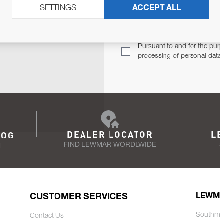
SETTINGS
ACCEPT ALL
TER
Email Address
TH YOU.
Pursuant to and for the pur
processing of personal dat
DEALER LOCATOR
L
LOG
FIND LEWMAR WORDLWIDE
N
CUSTOMER SERVICES
LEWM
Southm
Contact Us