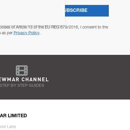
SUBSCRIBE
poses of Article 13 of the EU REG 679/2016, I consent to the
a as per
Privacy Policy
.
EWMAR CHANNEL
STEP BY STEP GUIDES
AR LIMITED
oor Lane