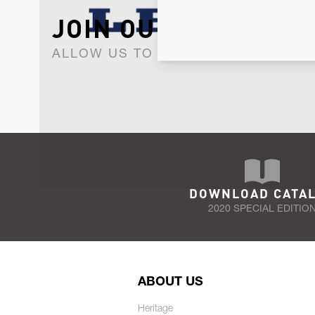
JOIN OUR NEWSLET
ALLOW US TO KEEP IN CONTACT WI
DOWNLOAD CATA
2020 SPECIAL EDITIO
ABOUT US
Heritage