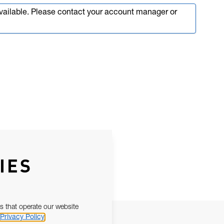
available. Please contact your account manager or
IES
s that operate our website
Privacy Policy