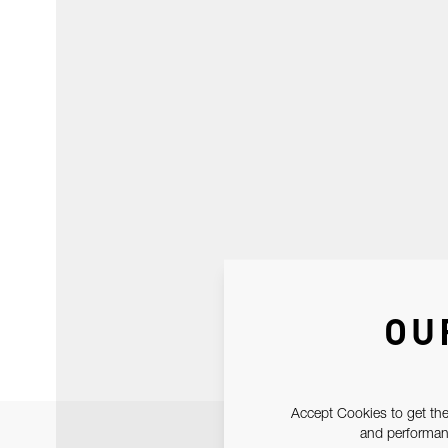
OU
Accept Cookies to get the
and performanc