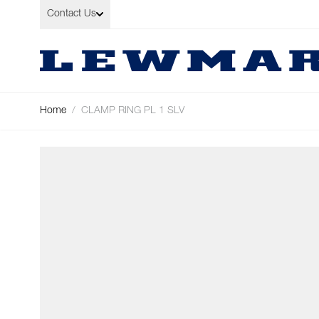
Skip to Content
Contact Us
Home
/
CLAMP RING PL 1 SLV