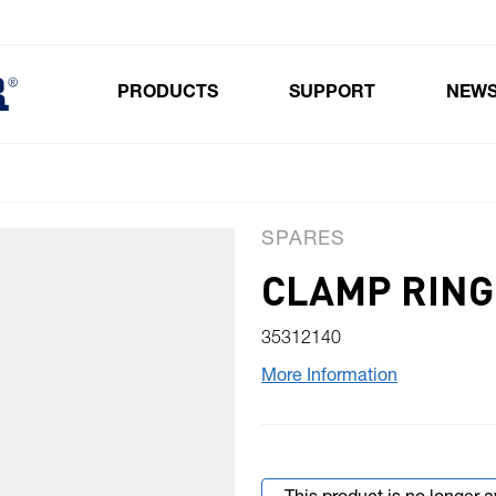
PRODUCTS
SUPPORT
NEW
Toggle submenu for Products
SPARES
CLAMP RING 
35312140
More Information