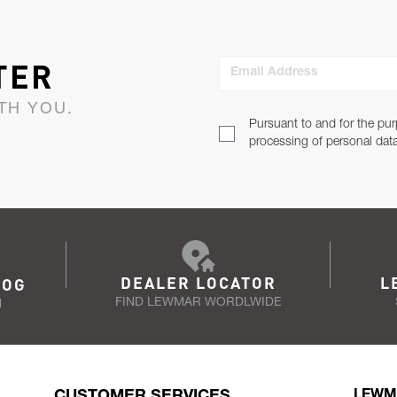
TER
Email Address
TH YOU.
Pursuant to and for the pur
processing of personal dat
DEALER LOCATOR
L
LOG
FIND LEWMAR WORDLWIDE
N
CUSTOMER SERVICES
LEWM