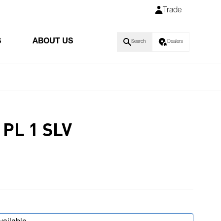
Trade
S
ABOUT US
Search
Dealers
PL 1 SLV