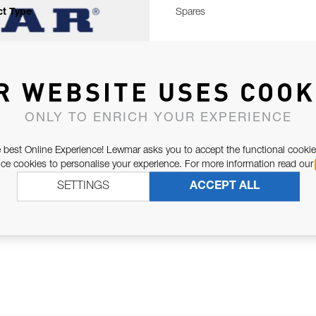
t Type
Spares
R WEBSITE USES COOK
ONLY TO ENRICH YOUR EXPERIENCE
 best Online Experience! Lewmar asks you to accept the functional cookie
e cookies to personalise your experience. For more information read our
SETTINGS
ACCEPT ALL