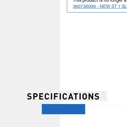
This product is no longer a
360736099 - NEW ST 1 
SPECIFICATIONS