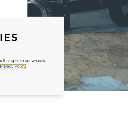
IES
s that operate our website
Privacy Policy