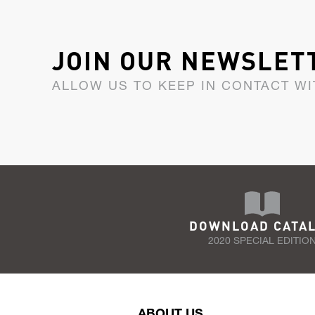
JOIN OUR NEWSLET
ALLOW US TO KEEP IN CONTACT WI
DOWNLOAD CATA
2020 SPECIAL EDITIO
ABOUT US