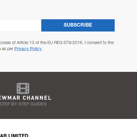
SUBSCRIBE
poses of Article 13 of the EU REG 679/2016, I consent to the
a as per
Privacy Policy
.
EWMAR CHANNEL
STEP BY STEP GUIDES
AR LIMITED