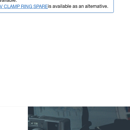
vailable.
is available as an alternative.
SLV CLAMP RING SPARE