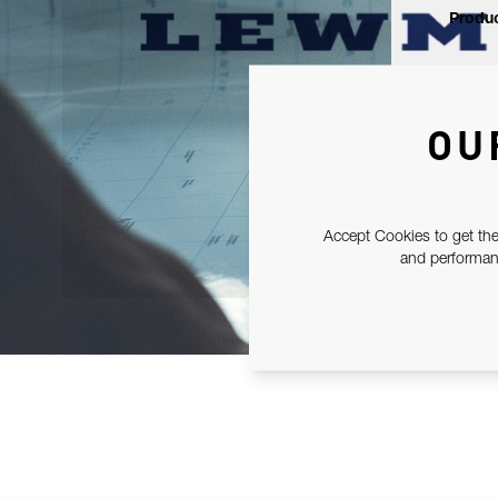
Produc
OU
Accept Cookies to get the
and performanc