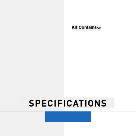
Kit Contains
SPECIFICATIONS