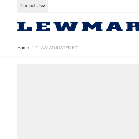
Skip to Content
Contact Us
Home
/
CLAW ADJUSTER KIT