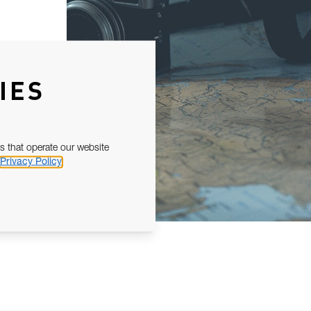
IES
s that operate our website
Privacy Policy