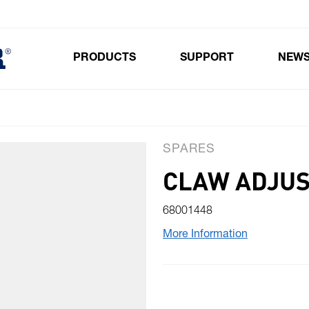
PRODUCTS
SUPPORT
NEW
Toggle submenu for Products
SPARES
CLAW ADJUS
68001448
More Information