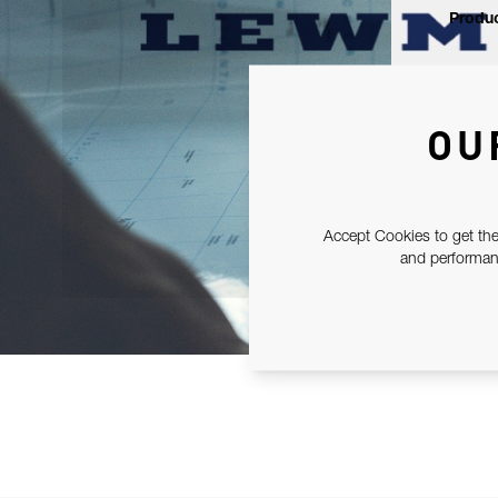
Produc
OU
Accept Cookies to get the
and performanc