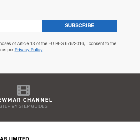
SUBSCRIBE
poses of Article 13 of the EU REG 679/2016, I consent to the
a as per
Privacy Policy
.
EWMAR CHANNEL
STEP BY STEP GUIDES
AR LIMITED