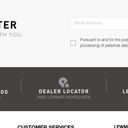
TER
Email Address
TH YOU.
Pursuant to and for the pur
processing of personal dat
DEALER LOCATOR
L
LOG
FIND LEWMAR WORDLWIDE
N
CUSTOMER SERVICES
LEWM