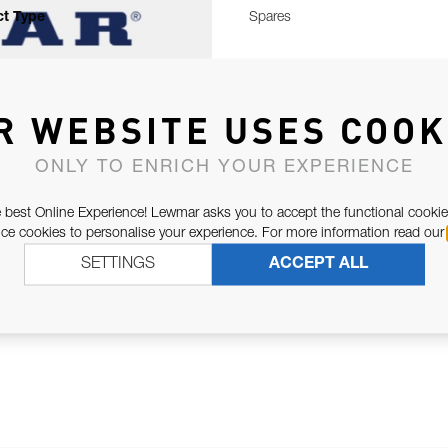
t Type
Spares
R WEBSITE USES COOK
ONLY TO ENRICH YOUR EXPERIENCE
 best Online Experience! Lewmar asks you to accept the functional cookie
e cookies to personalise your experience. For more information read our
SETTINGS
ACCEPT ALL