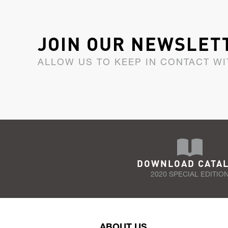
JOIN OUR NEWSLET
ALLOW US TO KEEP IN CONTACT WI
DOWNLOAD CATA
2020 SPECIAL EDITIO
ABOUT US