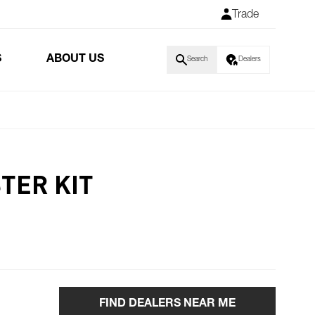
Trade
S
ABOUT US
Search
Dealers
TER KIT
FIND DEALERS NEAR ME