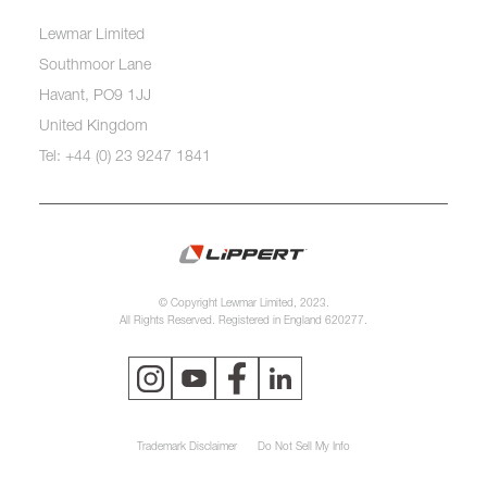
Lewmar Limited
Southmoor Lane
Havant, PO9 1JJ
United Kingdom
Tel: +44 (0) 23 9247 1841
© Copyright Lewmar Limited, 2023.
All Rights Reserved. Registered in England 620277.
Trademark Disclaimer
Do Not Sell My Info