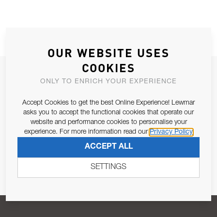
OUR WEBSITE USES
COOKIES
JOIN OUR NEWSLETTER
ONLY TO ENRICH YOUR EXPERIENCE
ALLOW US TO KEEP IN CONTACT WITH YOU.
Accept Cookies to get the best Online Experience! Lewmar
asks you to accept the functional cookies that operate our
Email Address
SUBSCRIBE
website and performance cookies to personalise your
experience. For more information read our
Privacy Policy
ACCEPT ALL
Pursuant to and for the purposes of Article 13 of the EU REG
679/2016, I consent to the processing of personal data as per
SETTINGS
Privacy Policy
.