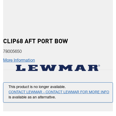
CLIP68 AFT PORT BOW
78005650
More Information
This product is no longer available.
CONTACT LEWMAR - CONTACT LEWMAR FOR MORE INFO
is available as an alternative.