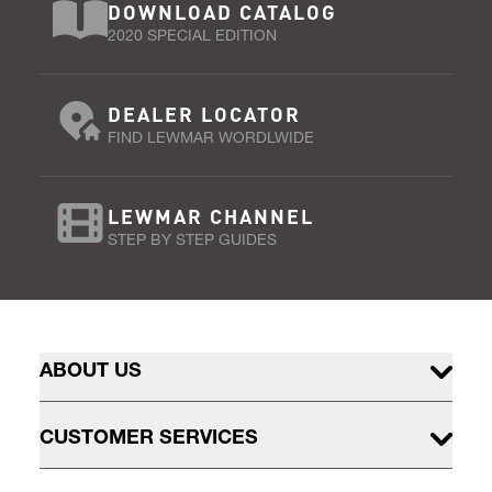
DOWNLOAD CATALOG
2020 SPECIAL EDITION
DEALER LOCATOR
FIND LEWMAR WORDLWIDE
LEWMAR CHANNEL
STEP BY STEP GUIDES
ABOUT US
CUSTOMER SERVICES