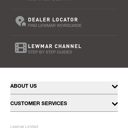
DEALER LOCATOR
FIND LEWMAR WORDLWIDE
LEWMAR CHANNEL
STEP BY STEP GUIDES
ABOUT US
CUSTOMER SERVICES
Lewmar Limited