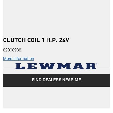
CLUTCH COIL 1 H.P. 24V
82000988
More Information
FIND DEALERS NEAR ME