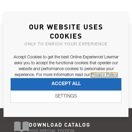
OUR WEBSITE USES
JOIN OUR NEWSLETTER
COOKIES
ALLOW US TO KEEP IN CONTACT WITH YOU.
ONLY TO ENRICH YOUR EXPERIENCE
Accept Cookies to get the best Online Experience! Lewmar
Email Address
SUBSCRIBE
asks you to accept the functional cookies that operate our
website and performance cookies to personalise your
experience. For more information read our
Privacy Policy
Pursuant to and for the purposes of Article 13 of the EU REG
ACCEPT ALL
679/2016, I consent to the processing of personal data as per
Privacy Policy
.
SETTINGS
DOWNLOAD CATALOG
2020 SPECIAL EDITION