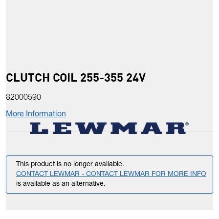
CLUTCH COIL 255-355 24V
82000590
More Information
This product is no longer available.
CONTACT LEWMAR - CONTACT LEWMAR FOR MORE INFO
is available as an alternative.