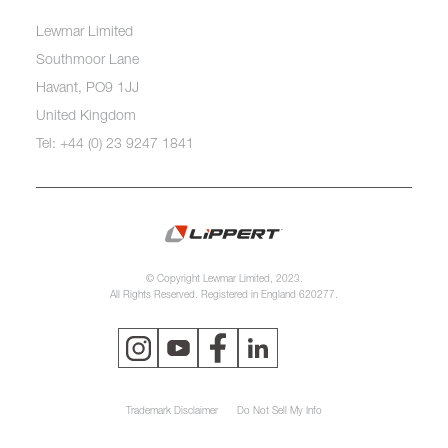
Lewmar Limited
Southmoor Lane
Havant, PO9 1JJ
United Kingdom
Tel: +44 (0) 23 9247 1841
© Copyright Lewmar Limited, 2023.
All Rights Reserved. Registered in England 620277.
Trademark Disclaimer
Do Not Sell My Info