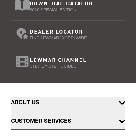
DOWNLOAD CATALOG
2020 SPECIAL EDITION
DEALER LOCATOR
FIND LEWMAR WORDLWIDE
LEWMAR CHANNEL
STEP BY STEP GUIDES
ABOUT US
CUSTOMER SERVICES