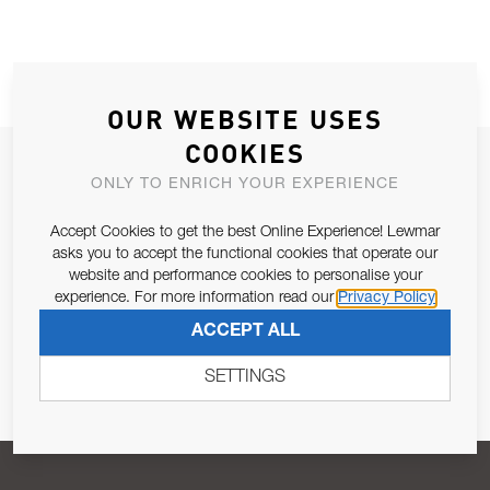
OUR WEBSITE USES
COOKIES
JOIN OUR NEWSLETTER
ONLY TO ENRICH YOUR EXPERIENCE
ALLOW US TO KEEP IN CONTACT WITH YOU.
Accept Cookies to get the best Online Experience! Lewmar
asks you to accept the functional cookies that operate our
Email Address
SUBSCRIBE
website and performance cookies to personalise your
experience. For more information read our
Privacy Policy
ACCEPT ALL
Pursuant to and for the purposes of Article 13 of the EU REG
679/2016, I consent to the processing of personal data as per
SETTINGS
Privacy Policy
.