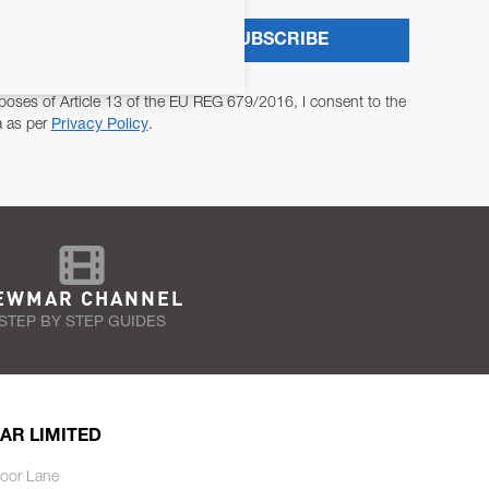
SUBSCRIBE
poses of Article 13 of the EU REG 679/2016, I consent to the
a as per
Privacy Policy
.
EWMAR CHANNEL
STEP BY STEP GUIDES
AR LIMITED
oor Lane