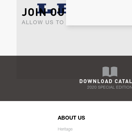
JOIN OUR NEWSLET
ALLOW US TO KEEP IN CONTACT WI
DOWNLOAD CATA
2020 SPECIAL EDITIO
ABOUT US
Heritage