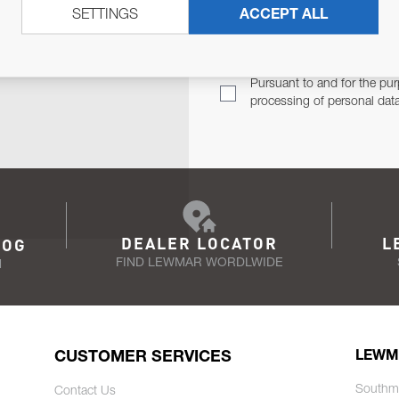
SETTINGS
ACCEPT ALL
TER
Email Address
TH YOU.
Pursuant to and for the pur
processing of personal dat
DEALER LOCATOR
L
LOG
FIND LEWMAR WORDLWIDE
N
CUSTOMER SERVICES
LEWM
Southm
Contact Us