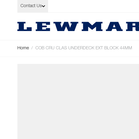
Skip to Content
Contact Us
Home
/
COB CRU CLAS UNDERDECK EXT BLOCK 44MM