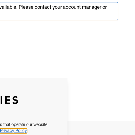
available. Please contact your account manager or
IES
s that operate our website
Privacy Policy