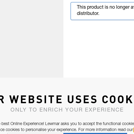
This product is no longer 
distributor.
R WEBSITE USES COOK
ONLY TO ENRICH YOUR EXPERIENCE
 best Online Experience! Lewmar asks you to accept the functional cookie
e cookies to personalise your experience. For more information read our