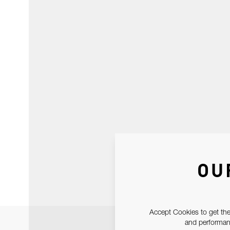
OU
Accept Cookies to get the
and performanc