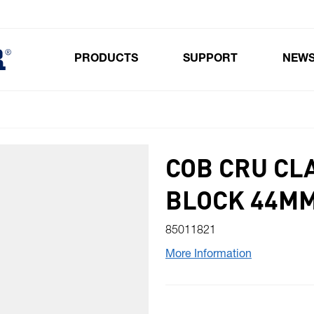
PRODUCTS
SUPPORT
NEW
Toggle submenu for Products
COB CRU CL
BLOCK 44M
85011821
More Information