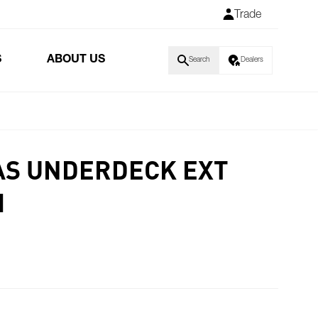
Trade
S
ABOUT US
Search
Dealers
AS UNDERDECK EXT
M