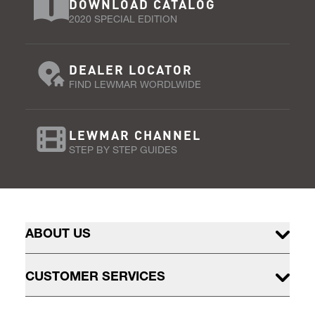
DOWNLOAD CATALOG
2020 SPECIAL EDITION
DEALER LOCATOR
FIND LEWMAR WORDLWIDE
LEWMAR CHANNEL
STEP BY STEP GUIDES
ABOUT US
CUSTOMER SERVICES