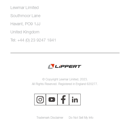
Lewmar Limited
Southmoor Lane
Havant, PO9 1JJ
United Kingdom
Tel: +44 (0) 23 9247 1841
© Copyright Lewmar Limited, 2023.
All Rights Reserved. Registered in England 620277.
Trademark Disclaimer
Do Not Sell My Info