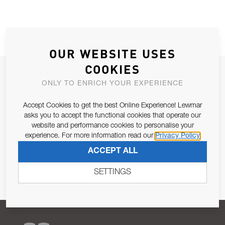
OUR WEBSITE USES
COOKIES
JOIN OUR NEWSLETTER
ONLY TO ENRICH YOUR EXPERIENCE
ALLOW US TO KEEP IN CONTACT WITH YOU.
Accept Cookies to get the best Online Experience! Lewmar
asks you to accept the functional cookies that operate our
Email Address
SUBSCRIBE
website and performance cookies to personalise your
experience. For more information read our
Privacy Policy
Pursuant to and for the purposes of Article 13 of the EU REG
ACCEPT ALL
679/2016, I consent to the processing of personal data as per
Privacy Policy
.
SETTINGS