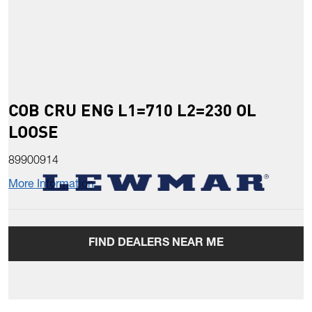
COB CRU ENG L1=710 L2=230 OL
LOOSE
89900914
More Information
FIND DEALERS NEAR ME