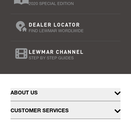
2020 SPECIAL EDITION
DEALER LOCATOR
FIND LEWMAR WORDLWIDE
LEWMAR CHANNEL
STEP BY STEP GUIDES
ABOUT US
CUSTOMER SERVICES