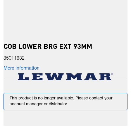
COB LOWER BRG EXT 93MM
85011832
More Information
This product is no longer available. Please contact your
account manager or distributor.