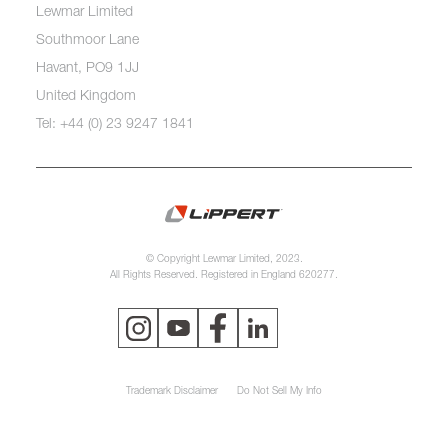
Lewmar Limited
Southmoor Lane
Havant, PO9 1JJ
United Kingdom
Tel: +44 (0) 23 9247 1841
© Copyright Lewmar Limited, 2023.
All Rights Reserved. Registered in England 620277.
Trademark Disclaimer
Do Not Sell My Info