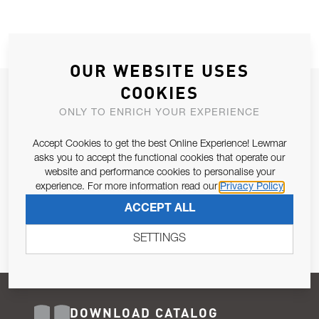
OUR WEBSITE USES
COOKIES
JOIN OUR NEWSLETTER
ONLY TO ENRICH YOUR EXPERIENCE
ALLOW US TO KEEP IN CONTACT WITH YOU.
Accept Cookies to get the best Online Experience! Lewmar
Email Address
asks you to accept the functional cookies that operate our
SUBSCRIBE
website and performance cookies to personalise your
experience. For more information read our
Privacy Policy
Pursuant to and for the purposes of Article 13 of the EU REG
ACCEPT ALL
679/2016, I consent to the processing of personal data as per
Privacy Policy
.
SETTINGS
DOWNLOAD CATALOG