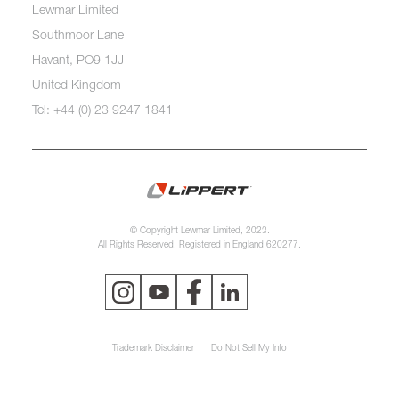
Lewmar Limited
Southmoor Lane
Havant, PO9 1JJ
United Kingdom
Tel: +44 (0) 23 9247 1841
© Copyright Lewmar Limited, 2023.
All Rights Reserved. Registered in England 620277.
Trademark Disclaimer
Do Not Sell My Info