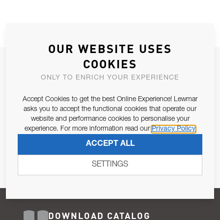
OUR WEBSITE USES
COOKIES
JOIN OUR NEWSLETTER
ONLY TO ENRICH YOUR EXPERIENCE
ALLOW US TO KEEP IN CONTACT WITH YOU.
Accept Cookies to get the best Online Experience! Lewmar
Email Address
asks you to accept the functional cookies that operate our
SUBSCRIBE
website and performance cookies to personalise your
experience. For more information read our
Privacy Policy
Pursuant to and for the purposes of Article 13 of the EU REG
ACCEPT ALL
679/2016, I consent to the processing of personal data as per
Privacy Policy
.
SETTINGS
DOWNLOAD CATALOG