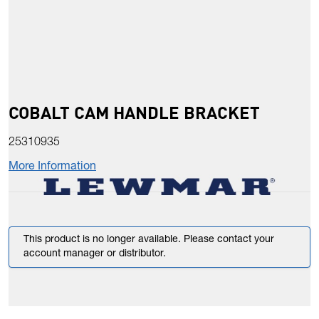
COBALT CAM HANDLE BRACKET
25310935
More Information
This product is no longer available. Please contact your
account manager or distributor.