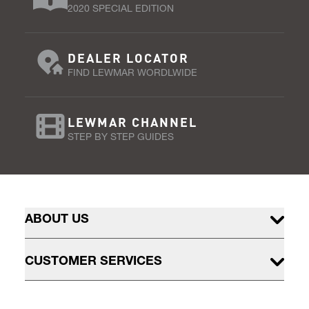
2020 SPECIAL EDITION
DEALER LOCATOR
FIND LEWMAR WORDLWIDE
LEWMAR CHANNEL
STEP BY STEP GUIDES
ABOUT US
CUSTOMER SERVICES