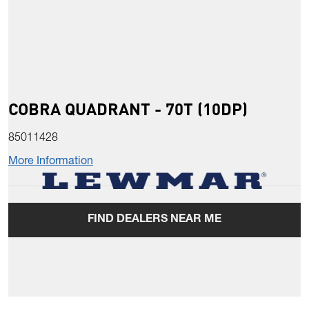
COBRA QUADRANT - 70T (10DP)
85011428
More Information
FIND DEALERS NEAR ME