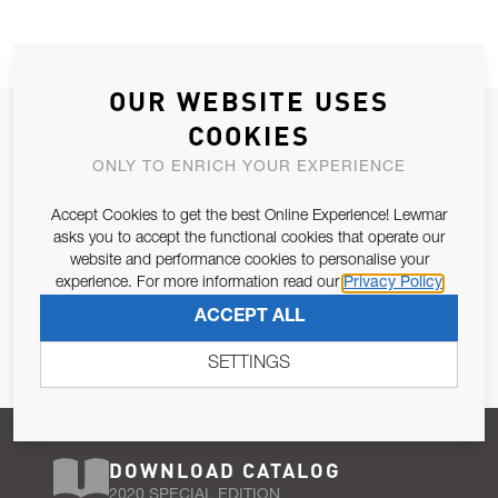
OUR WEBSITE USES
JOIN OUR NEWSLETTER
COOKIES
ALLOW US TO KEEP IN CONTACT WITH YOU.
ONLY TO ENRICH YOUR EXPERIENCE
Accept Cookies to get the best Online Experience! Lewmar
Email Address
SUBSCRIBE
asks you to accept the functional cookies that operate our
website and performance cookies to personalise your
experience. For more information read our
Privacy Policy
Pursuant to and for the purposes of Article 13 of the EU REG
ACCEPT ALL
679/2016, I consent to the processing of personal data as per
Privacy Policy
.
SETTINGS
DOWNLOAD CATALOG
2020 SPECIAL EDITION