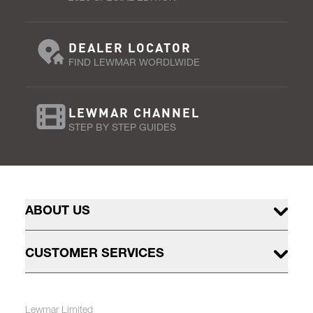
DEALER LOCATOR
FIND LEWMAR WORDLWIDE
LEWMAR CHANNEL
STEP BY STEP GUIDES
ABOUT US
CUSTOMER SERVICES
Lewmar Limited