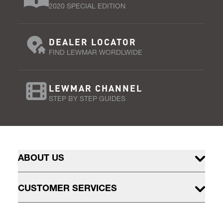
2020 SPECIAL EDITION
DEALER LOCATOR
FIND LEWMAR WORDLWIDE
LEWMAR CHANNEL
STEP BY STEP GUIDES
ABOUT US
CUSTOMER SERVICES