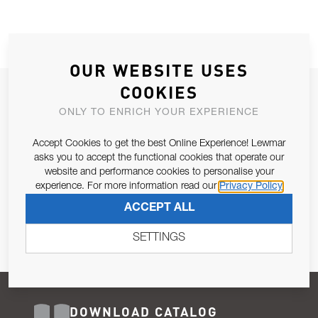
OUR WEBSITE USES
COOKIES
JOIN OUR NEWSLETTER
ONLY TO ENRICH YOUR EXPERIENCE
ALLOW US TO KEEP IN CONTACT WITH YOU.
Accept Cookies to get the best Online Experience! Lewmar
Email Address
asks you to accept the functional cookies that operate our
SUBSCRIBE
website and performance cookies to personalise your
experience. For more information read our
Privacy Policy
Pursuant to and for the purposes of Article 13 of the EU REG
ACCEPT ALL
679/2016, I consent to the processing of personal data as per
Privacy Policy
.
SETTINGS
DOWNLOAD CATALOG