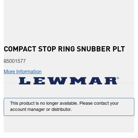
COMPACT STOP RING SNUBBER PLT
85001577
More Information
This product is no longer available. Please contact your
account manager or distributor.