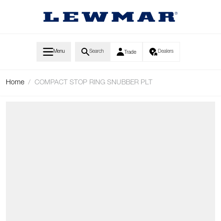
Skip to Content
Menu
Search
Dealers
Trade
Home
/
COMPACT STOP RING SNUBBER PLT