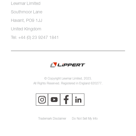
Lewmar Limited
Southmoor Lane
Havant, PO9 1JJ
United Kingdom
Tel: +44 (0) 23 9247 1841
© Copyright Lewmar Limited, 2023.
All Rights Reserved. Registered in England 620277.
Trademark Disclaimer
Do Not Sell My Info