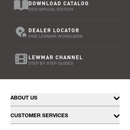
DOWNLOAD CATALOG
2020 SPECIAL EDITION
DEALER LOCATOR
FIND LEWMAR WORDLWIDE
LEWMAR CHANNEL
STEP BY STEP GUIDES
ABOUT US
CUSTOMER SERVICES