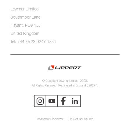
Lewmar Limited
Southmoor Lane
Havant, PO9 1JJ
United Kingdom
Tel: +44 (0) 23 9247 1841
© Copyright Lewmar Limited, 2023.
All Rights Reserved. Registered in England 620277.
Trademark Disclaimer
Do Not Sell My Info