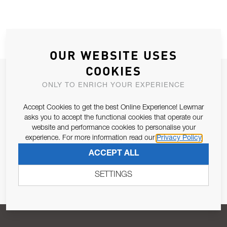
OUR WEBSITE USES
COOKIES
JOIN OUR NEWSLETTER
ONLY TO ENRICH YOUR EXPERIENCE
ALLOW US TO KEEP IN CONTACT WITH YOU.
Accept Cookies to get the best Online Experience! Lewmar
asks you to accept the functional cookies that operate our
Email Address
SUBSCRIBE
website and performance cookies to personalise your
experience. For more information read our
Privacy Policy
ACCEPT ALL
Pursuant to and for the purposes of Article 13 of the EU REG
679/2016, I consent to the processing of personal data as per
SETTINGS
Privacy Policy
.