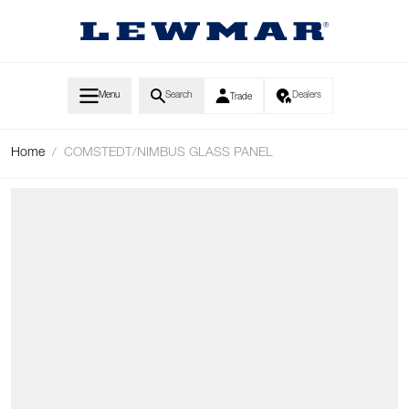
Skip to Content
Menu
Search
Dealers
Trade
Home
/
COMSTEDT/NIMBUS GLASS PANEL