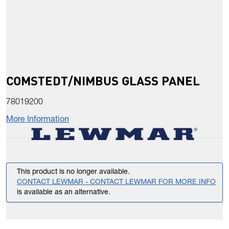
COMSTEDT/NIMBUS GLASS PANEL
78019200
More Information
This product is no longer available.
CONTACT LEWMAR - CONTACT LEWMAR FOR MORE INFO
is available as an alternative.