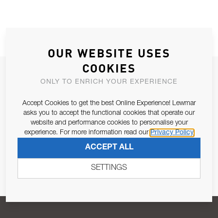
OUR WEBSITE USES
COOKIES
JOIN OUR NEWSLETTER
ONLY TO ENRICH YOUR EXPERIENCE
ALLOW US TO KEEP IN CONTACT WITH YOU.
Accept Cookies to get the best Online Experience! Lewmar
asks you to accept the functional cookies that operate our
Email Address
SUBSCRIBE
website and performance cookies to personalise your
experience. For more information read our
Privacy Policy
ACCEPT ALL
Pursuant to and for the purposes of Article 13 of the EU REG
679/2016, I consent to the processing of personal data as per
SETTINGS
Privacy Policy
.