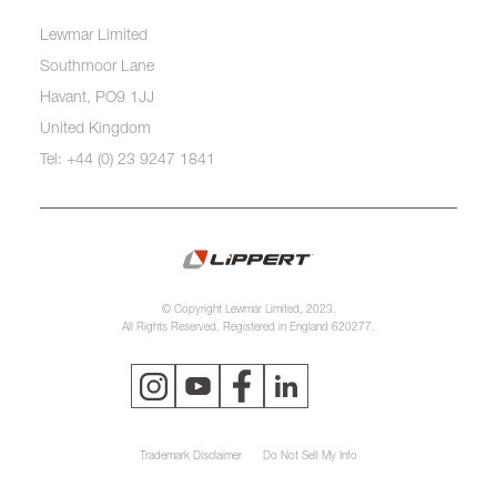
Lewmar Limited
Southmoor Lane
Havant, PO9 1JJ
United Kingdom
Tel: +44 (0) 23 9247 1841
© Copyright Lewmar Limited, 2023.
All Rights Reserved. Registered in England 620277.
Trademark Disclaimer
Do Not Sell My Info