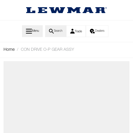
Skip to Content
Menu
Search
Dealers
Trade
Home
/
CON DRIVE O-P GEAR ASSY