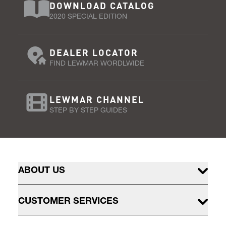
DOWNLOAD CATALOG
2020 SPECIAL EDITION
DEALER LOCATOR
FIND LEWMAR WORDLWIDE
LEWMAR CHANNEL
STEP BY STEP GUIDES
ABOUT US
CUSTOMER SERVICES