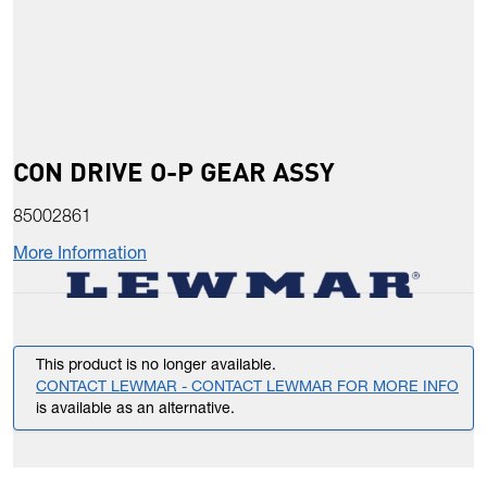
CON DRIVE O-P GEAR ASSY
85002861
More Information
This product is no longer available.
CONTACT LEWMAR - CONTACT LEWMAR FOR MORE INFO
is available as an alternative.