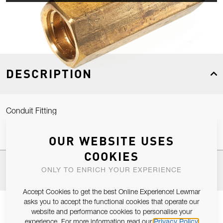
DESCRIPTION
Conduit Fitting
OUR WEBSITE USES
COOKIES
SPECIFICATIONS
ONLY TO ENRICH YOUR EXPERIENCE
Accept Cookies to get the best Online Experience! Lewmar
asks you to accept the functional cookies that operate our
website and performance cookies to personalise your
experience. For more information read our
Privacy Policy