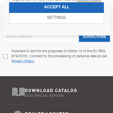
ACCEPT ALL
JOIN OUR NEWSLETTER
SETTINGS
ALLOW US TO KEEP IN CONTACT WITH YOU.
Email Address
SUBSCRIBE
Pursuant to and for the purposes of Article 13 of the EU REG
679/2016, I consent to the processing of personal data as per
Privacy Policy
.
DOWNLOAD CATALOG
2020 SPECIAL EDITION