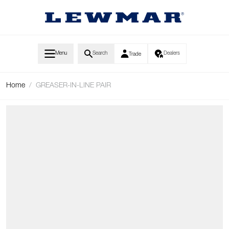
Skip to Content
Menu
Search
Dealers
Trade
Home
/
GREASER-IN-LINE PAIR