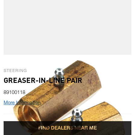
STEERING
GREASER-IN-LINE PAIR
89100118
More Information
FIND DEALERS NEAR ME