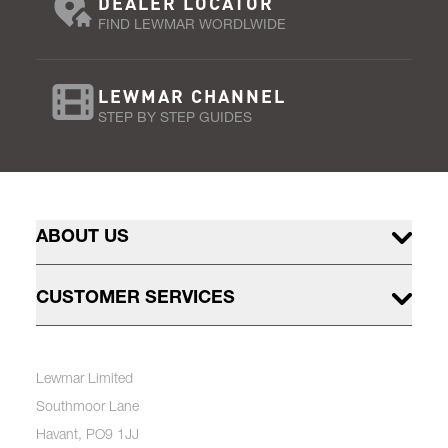
DEALER LOCATOR
FIND LEWMAR WORDLWIDE
LEWMAR CHANNEL
STEP BY STEP GUIDES
ABOUT US
CUSTOMER SERVICES
Lewmar Limited
Southmoor Lane
Havant, PO9 1JJ