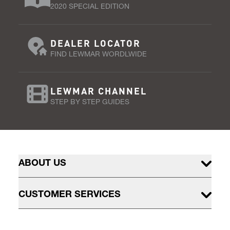
2020 SPECIAL EDITION
DEALER LOCATOR
FIND LEWMAR WORDLWIDE
LEWMAR CHANNEL
STEP BY STEP GUIDES
ABOUT US
CUSTOMER SERVICES