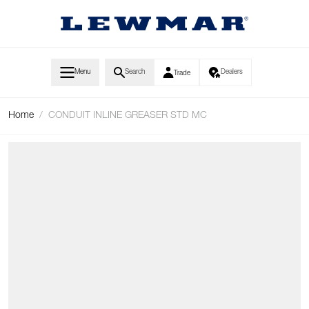
Skip to Content
Menu
Search
Dealers
Trade
Home
/
CONDUIT INLINE GREASER STD MC