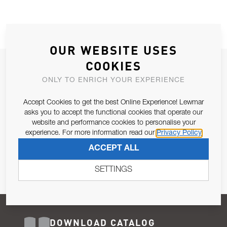
OUR WEBSITE USES
COOKIES
JOIN OUR NEWSLETTER
ONLY TO ENRICH YOUR EXPERIENCE
ALLOW US TO KEEP IN CONTACT WITH YOU.
Accept Cookies to get the best Online Experience! Lewmar
Email Address
asks you to accept the functional cookies that operate our
SUBSCRIBE
website and performance cookies to personalise your
experience. For more information read our
Privacy Policy
Pursuant to and for the purposes of Article 13 of the EU REG
ACCEPT ALL
679/2016, I consent to the processing of personal data as per
Privacy Policy
.
SETTINGS
DOWNLOAD CATALOG