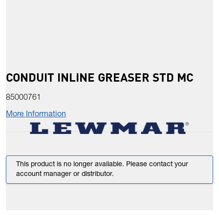
CONDUIT INLINE GREASER STD MC
85000761
More Information
This product is no longer available. Please contact your
account manager or distributor.