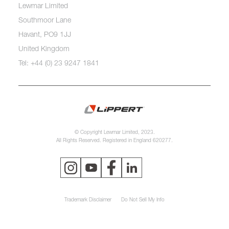
Lewmar Limited
Southmoor Lane
Havant, PO9 1JJ
United Kingdom
Tel: +44 (0) 23 9247 1841
© Copyright Lewmar Limited, 2023.
All Rights Reserved. Registered in England 620277.
Trademark Disclaimer
Do Not Sell My Info