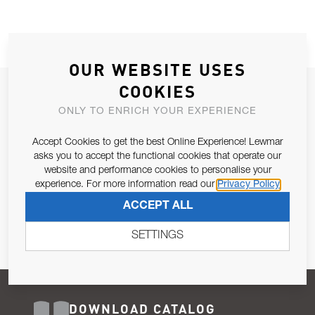
OUR WEBSITE USES
COOKIES
JOIN OUR NEWSLETTER
ONLY TO ENRICH YOUR EXPERIENCE
ALLOW US TO KEEP IN CONTACT WITH YOU.
Accept Cookies to get the best Online Experience! Lewmar
Email Address
asks you to accept the functional cookies that operate our
SUBSCRIBE
website and performance cookies to personalise your
experience. For more information read our
Privacy Policy
Pursuant to and for the purposes of Article 13 of the EU REG
ACCEPT ALL
679/2016, I consent to the processing of personal data as per
Privacy Policy
.
SETTINGS
DOWNLOAD CATALOG