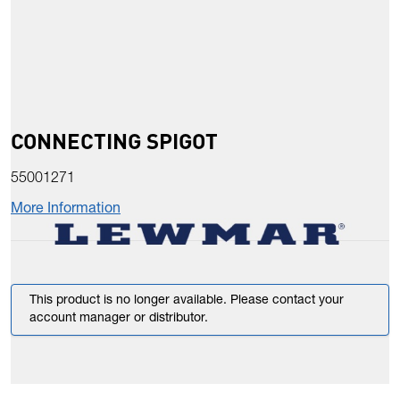
CONNECTING SPIGOT
55001271
More Information
This product is no longer available. Please contact your
account manager or distributor.