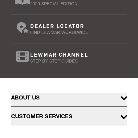
2020 SPECIAL EDITION
DEALER LOCATOR
FIND LEWMAR WORDLWIDE
LEWMAR CHANNEL
STEP BY STEP GUIDES
ABOUT US
CUSTOMER SERVICES