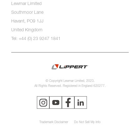
Lewmar Limited
Southmoor Lane
Havant, PO9 1JJ
United Kingdom
Tel: +44 (0) 23 9247 1841
© Copyright Lewmar Limited, 2023.
All Rights Reserved. Registered in England 620277.
Trademark Disclaimer
Do Not Sell My Info