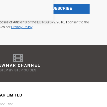
SUBSCRIBE
poses of Article 13 of the EU REG 679/2016, I consent to the
a as per
Privacy Policy
.
EWMAR CHANNEL
STEP BY STEP GUIDES
AR LIMITED
oor Lane