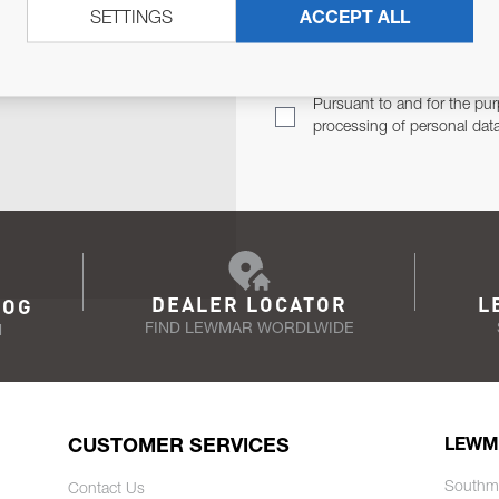
SETTINGS
ACCEPT ALL
TER
Email Address
TH YOU.
Pursuant to and for the pur
processing of personal dat
DEALER LOCATOR
L
LOG
FIND LEWMAR WORDLWIDE
N
CUSTOMER SERVICES
LEWM
Southm
Contact Us