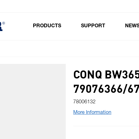
PRODUCTS
SUPPORT
NEW
Toggle submenu for Products
CONQ BW365
79076366/6
78006132
More Information