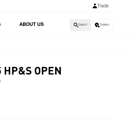
Trade
S
ABOUT US
Search
Dealers
 HP&S OPEN
7