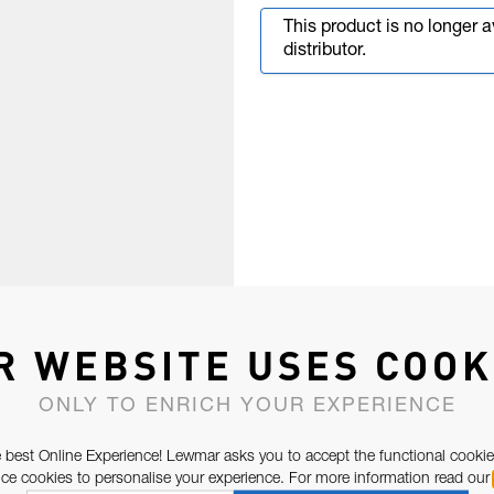
This product is no longer 
distributor.
R WEBSITE USES COOK
ONLY TO ENRICH YOUR EXPERIENCE
 best Online Experience! Lewmar asks you to accept the functional cookie
e cookies to personalise your experience. For more information read our