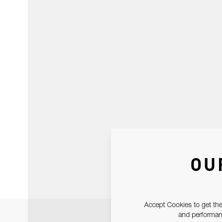
OU
Accept Cookies to get the
and performanc