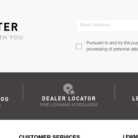
TER
Email Address
TH YOU.
Pursuant to and for the pur
processing of personal dat
DEALER LOCATOR
L
LOG
FIND LEWMAR WORDLWIDE
N
CUSTOMER SERVICES
LEWM