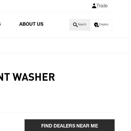
Trade
S
ABOUT US
Search
Dealers
NT WASHER
FIND DEALERS NEAR ME