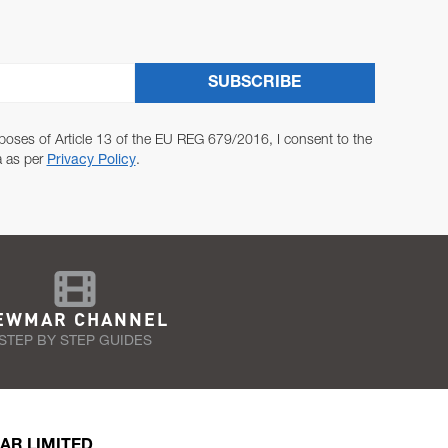
SUBSCRIBE
poses of Article 13 of the EU REG 679/2016, I consent to the
a as per
Privacy Policy
.
EWMAR CHANNEL
STEP BY STEP GUIDES
AR LIMITED