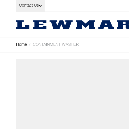
Skip to Content
Contact Us
Home
/
CONTAINMENT WASHER