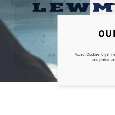
Produc
OU
Accept Cookies to get the
and performanc