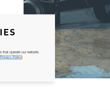
IES
s that operate our website
Privacy Policy