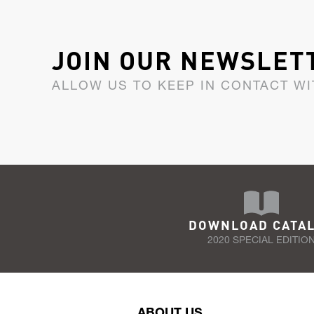
JOIN OUR NEWSLET
ALLOW US TO KEEP IN CONTACT WI
DOWNLOAD CATA
2020 SPECIAL EDITIO
ABOUT US