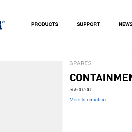
PRODUCTS
SUPPORT
NEW
Toggle submenu for Products
SPARES
CONTAINME
55600706
More Information