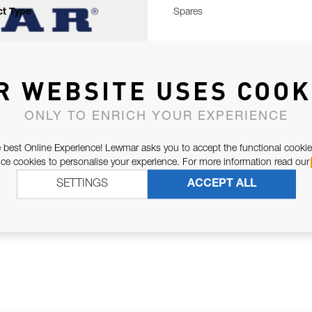
t Type
Spares
R WEBSITE USES COOK
ONLY TO ENRICH YOUR EXPERIENCE
 best Online Experience! Lewmar asks you to accept the functional cookie
e cookies to personalise your experience. For more information read our
SETTINGS
ACCEPT ALL