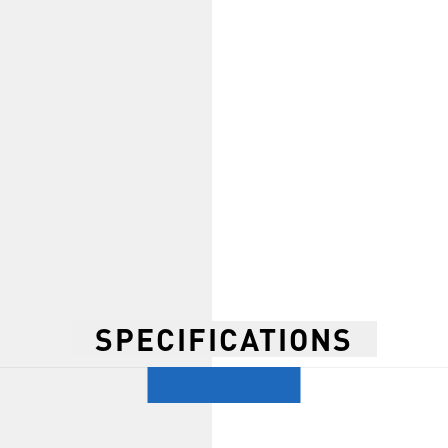
SPECIFICATIONS