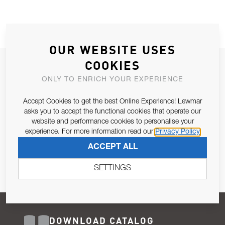
OUR WEBSITE USES
COOKIES
JOIN OUR NEWSLETTER
ONLY TO ENRICH YOUR EXPERIENCE
ALLOW US TO KEEP IN CONTACT WITH YOU.
Accept Cookies to get the best Online Experience! Lewmar
Email Address
asks you to accept the functional cookies that operate our
SUBSCRIBE
website and performance cookies to personalise your
experience. For more information read our
Privacy Policy
Pursuant to and for the purposes of Article 13 of the EU REG
ACCEPT ALL
679/2016, I consent to the processing of personal data as per
Privacy Policy
.
SETTINGS
DOWNLOAD CATALOG