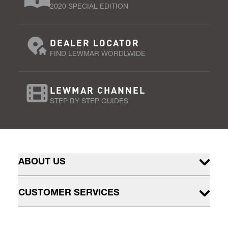
2020 SPECIAL EDITION
DEALER LOCATOR
FIND LEWMAR WORDLWIDE
LEWMAR CHANNEL
STEP BY STEP GUIDES
ABOUT US
CUSTOMER SERVICES