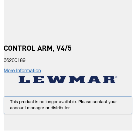
CONTROL ARM, V4/5
66200189
More Information
This product is no longer available. Please contact your
account manager or distributor.