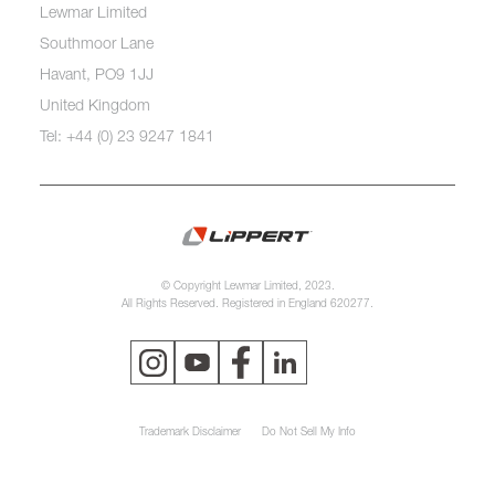
Lewmar Limited
Southmoor Lane
Havant, PO9 1JJ
United Kingdom
Tel: +44 (0) 23 9247 1841
© Copyright Lewmar Limited, 2023.
All Rights Reserved. Registered in England 620277.
Trademark Disclaimer
Do Not Sell My Info