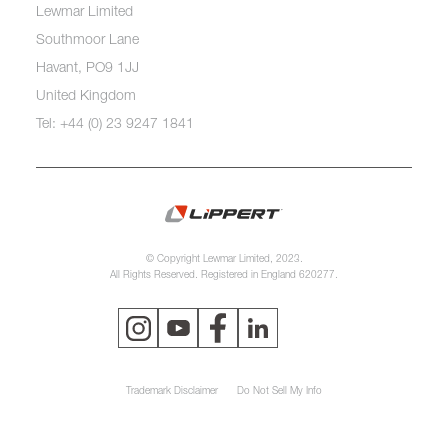
Lewmar Limited
Southmoor Lane
Havant, PO9 1JJ
United Kingdom
Tel: +44 (0) 23 9247 1841
© Copyright Lewmar Limited, 2023.
All Rights Reserved. Registered in England 620277.
Trademark Disclaimer
Do Not Sell My Info