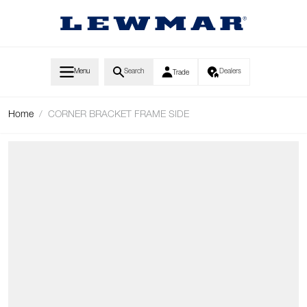
Skip to Content
Menu
Search
Dealers
Trade
Home
/
CORNER BRACKET FRAME SIDE