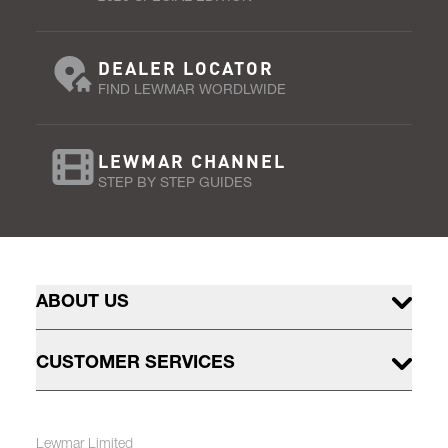
DEALER LOCATOR
FIND LEWMAR WORDLWIDE
LEWMAR CHANNEL
STEP BY STEP GUIDES
ABOUT US
CUSTOMER SERVICES
Lewmar Limited