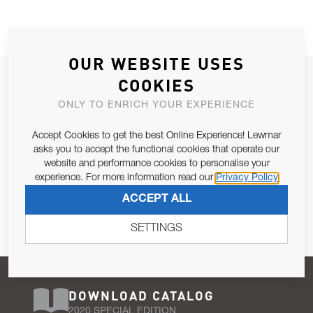
OUR WEBSITE USES
JOIN OUR NEWSLETTER
COOKIES
ALLOW US TO KEEP IN CONTACT WITH YOU.
ONLY TO ENRICH YOUR EXPERIENCE
Accept Cookies to get the best Online Experience! Lewmar
Email Address
SUBSCRIBE
asks you to accept the functional cookies that operate our
website and performance cookies to personalise your
experience. For more information read our
Privacy Policy
Pursuant to and for the purposes of Article 13 of the EU REG
ACCEPT ALL
679/2016, I consent to the processing of personal data as per
Privacy Policy
.
SETTINGS
DOWNLOAD CATALOG
2020 SPECIAL EDITION