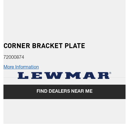
CORNER BRACKET PLATE
72000874
More Information
FIND DEALERS NEAR ME