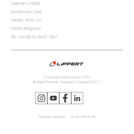
Lewmar Limited
Southmoor Lane
Havant, PO9 1JJ
United Kingdom
Tel: +44 (0) 23 9247 1841
© Copyright Lewmar Limited, 2023.
All Rights Reserved. Registered in England 620277.
Trademark Disclaimer
Do Not Sell My Info