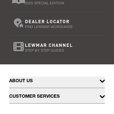
2020 SPECIAL EDITION
DEALER LOCATOR
FIND LEWMAR WORDLWIDE
LEWMAR CHANNEL
STEP BY STEP GUIDES
ABOUT US
CUSTOMER SERVICES