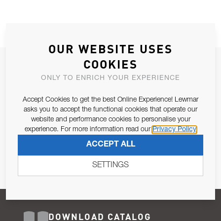
OUR WEBSITE USES
COOKIES
JOIN OUR NEWSLETTER
ONLY TO ENRICH YOUR EXPERIENCE
ALLOW US TO KEEP IN CONTACT WITH YOU.
Accept Cookies to get the best Online Experience! Lewmar
Email Address
asks you to accept the functional cookies that operate our
SUBSCRIBE
website and performance cookies to personalise your
experience. For more information read our
Privacy Policy
Pursuant to and for the purposes of Article 13 of the EU REG
ACCEPT ALL
679/2016, I consent to the processing of personal data as per
Privacy Policy
.
SETTINGS
DOWNLOAD CATALOG