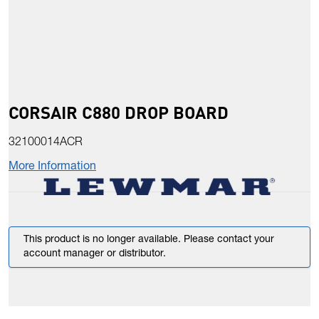
CORSAIR C880 DROP BOARD
32100014ACR
More Information
This product is no longer available. Please contact your
account manager or distributor.