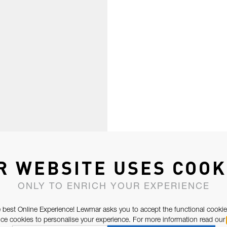
R WEBSITE USES COOK
ONLY TO ENRICH YOUR EXPERIENCE
 best Online Experience! Lewmar asks you to accept the functional cookie
e cookies to personalise your experience. For more information read our