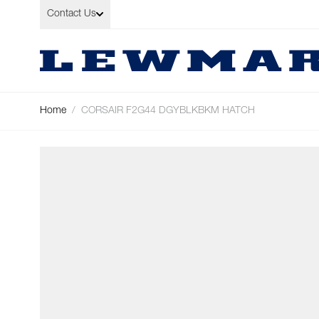
Skip to Content
Contact Us
Home
/
CORSAIR F2G44 DGYBLKBKM HATCH