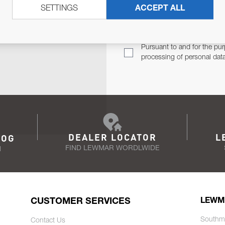
SETTINGS
ACCEPT ALL
TER
Email Address
TH YOU.
Pursuant to and for the pur
processing of personal dat
DEALER LOCATOR
L
LOG
FIND LEWMAR WORDLWIDE
N
CUSTOMER SERVICES
LEWM
Southm
Contact Us