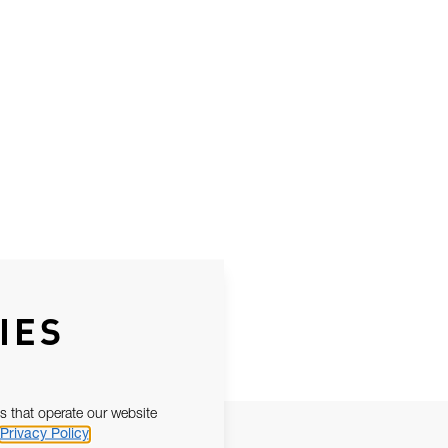
IES
s that operate our website
Privacy Policy