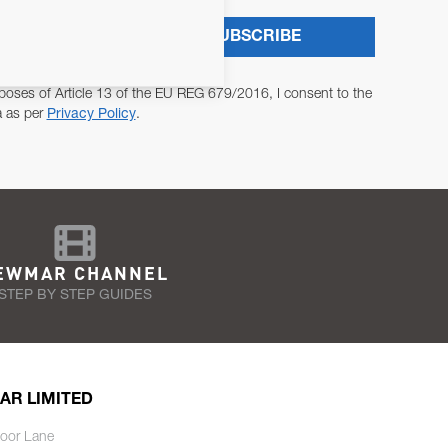
SUBSCRIBE
poses of Article 13 of the EU REG 679/2016, I consent to the
a as per
Privacy Policy
.
EWMAR CHANNEL
STEP BY STEP GUIDES
AR LIMITED
oor Lane