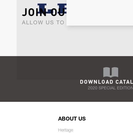
JOIN OUR NEWSLET
ALLOW US TO KEEP IN CONTACT WI
DOWNLOAD CATA
2020 SPECIAL EDITIO
ABOUT US
Heritage