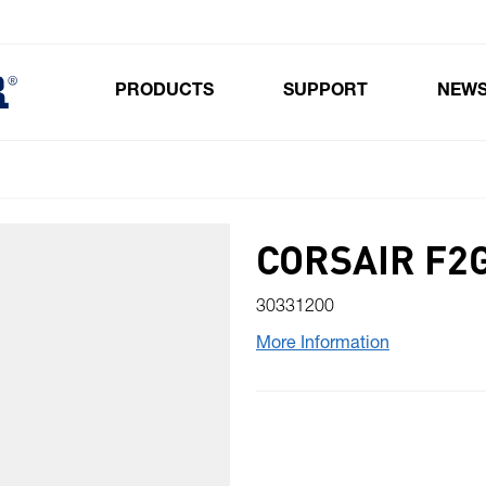
PRODUCTS
SUPPORT
NEW
Toggle submenu for Products
CORSAIR F2
30331200
More Information