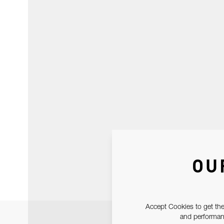
OU
Accept Cookies to get the
and performanc