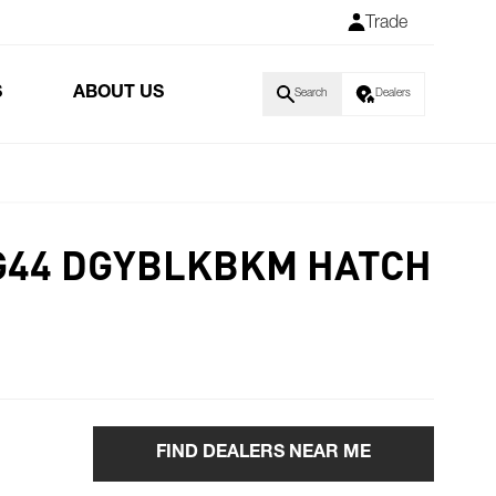
Trade
S
ABOUT US
Search
Dealers
G44 DGYBLKBKM HATCH
FIND DEALERS NEAR ME