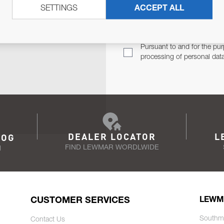
SETTINGS
ACCEPT ALL
TER
Email Address
TH YOU.
Pursuant to and for the pur
processing of personal dat
DEALER LOCATOR
L
LOG
FIND LEWMAR WORDLWIDE
N
CUSTOMER SERVICES
LEWM
Southm
Contact Us