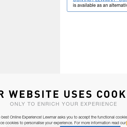
CONTACT LEWMAR - CO
is available as an alternati
R WEBSITE USES COOK
ONLY TO ENRICH YOUR EXPERIENCE
 best Online Experience! Lewmar asks you to accept the functional cookie
e cookies to personalise your experience. For more information read our