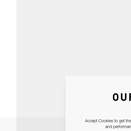
OU
Accept Cookies to get the
and performanc