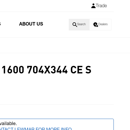
Trade
S
ABOUT US
Search
Dealers
1600 704X344 CE S
vailable.