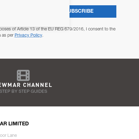
SUBSCRIBE
poses of Article 13 of the EU REG 679/2016, I consent to the
a as per
Privacy Policy
.
EWMAR CHANNEL
STEP BY STEP GUIDES
AR LIMITED
oor Lane