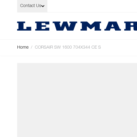
Skip to Content
Contact Us
Home
/
CORSAIR SW 1600 704X344 CE S