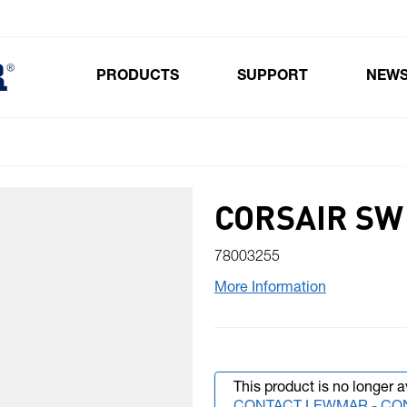
PRODUCTS
SUPPORT
NEW
Toggle submenu for Products
CORSAIR SW 
78003255
More Information
This product is no longer a