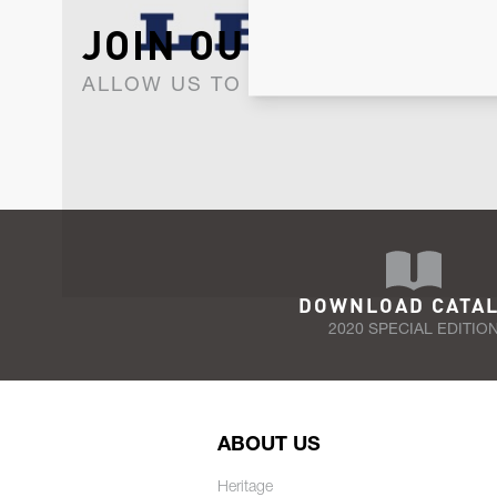
JOIN OUR NEWSLET
ALLOW US TO KEEP IN CONTACT WI
DOWNLOAD CATA
2020 SPECIAL EDITIO
ABOUT US
Heritage