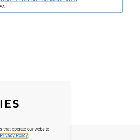
NTACT LEWMAR FOR MORE INFO
ve.
IES
s that operate our website
Privacy Policy