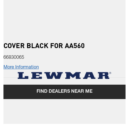
COVER BLACK FOR AA560
66830065
More Information
FIND DEALERS NEAR ME