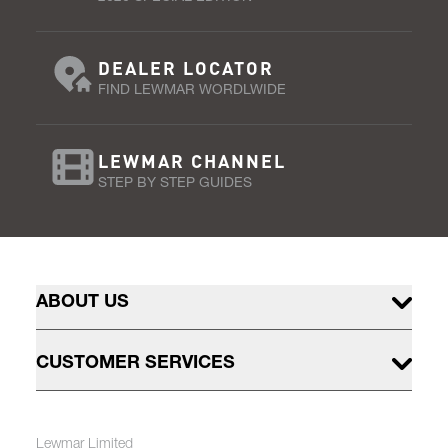
DEALER LOCATOR
FIND LEWMAR WORDLWIDE
LEWMAR CHANNEL
STEP BY STEP GUIDES
ABOUT US
CUSTOMER SERVICES
Lewmar Limited