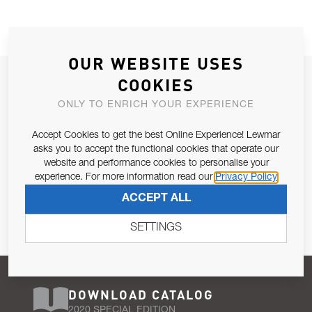
OUR WEBSITE USES
JOIN OUR NEWSLETTER
COOKIES
ALLOW US TO KEEP IN CONTACT WITH YOU.
ONLY TO ENRICH YOUR EXPERIENCE
Accept Cookies to get the best Online Experience! Lewmar
Email Address
SUBSCRIBE
asks you to accept the functional cookies that operate our
website and performance cookies to personalise your
experience. For more information read our
Privacy Policy
Pursuant to and for the purposes of Article 13 of the EU REG
ACCEPT ALL
679/2016, I consent to the processing of personal data as per
Privacy Policy
.
SETTINGS
DOWNLOAD CATALOG
2020 SPECIAL EDITION