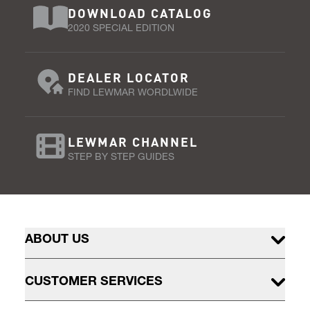
DOWNLOAD CATALOG
2020 SPECIAL EDITION
DEALER LOCATOR
FIND LEWMAR WORDLWIDE
LEWMAR CHANNEL
STEP BY STEP GUIDES
ABOUT US
CUSTOMER SERVICES