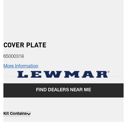
COVER PLATE
65000318
More Information
FIND DEALERS NEAR ME
Kit Contains