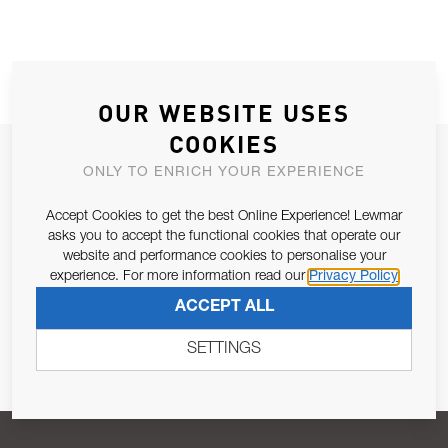
OUR WEBSITE USES
COOKIES
JOIN OUR NEWSLETTER
ONLY TO ENRICH YOUR EXPERIENCE
ALLOW US TO KEEP IN CONTACT WITH YOU.
Accept Cookies to get the best Online Experience! Lewmar
asks you to accept the functional cookies that operate our
Email Address
SUBSCRIBE
website and performance cookies to personalise your
experience. For more information read our
Privacy Policy
ACCEPT ALL
Pursuant to and for the purposes of Article 13 of the EU REG
679/2016, I consent to the processing of personal data as per
SETTINGS
Privacy Policy
.