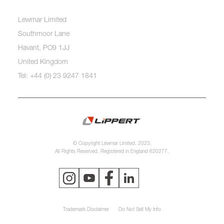
Lewmar Limited
Southmoor Lane
Havant, PO9 1JJ
United Kingdom
Tel: +44 (0) 23 9247 1841
© Copyright Lewmar Limited, 2023.
All Rights Reserved. Registered in England 620277.
Trademark Disclaimer
Do Not Sell My Info