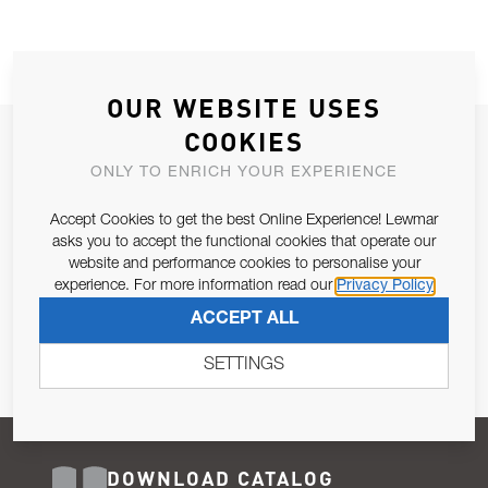
OUR WEBSITE USES
COOKIES
JOIN OUR NEWSLETTER
ONLY TO ENRICH YOUR EXPERIENCE
ALLOW US TO KEEP IN CONTACT WITH YOU.
Accept Cookies to get the best Online Experience! Lewmar
Email Address
asks you to accept the functional cookies that operate our
SUBSCRIBE
website and performance cookies to personalise your
experience. For more information read our
Privacy Policy
Pursuant to and for the purposes of Article 13 of the EU REG
ACCEPT ALL
679/2016, I consent to the processing of personal data as per
Privacy Policy
.
SETTINGS
DOWNLOAD CATALOG