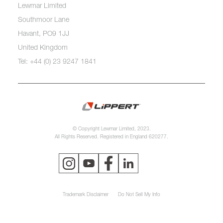
Lewmar Limited
Southmoor Lane
Havant, PO9 1JJ
United Kingdom
Tel: +44 (0) 23 9247 1841
© Copyright Lewmar Limited, 2023.
All Rights Reserved. Registered in England 620277.
Trademark Disclaimer
Do Not Sell My Info