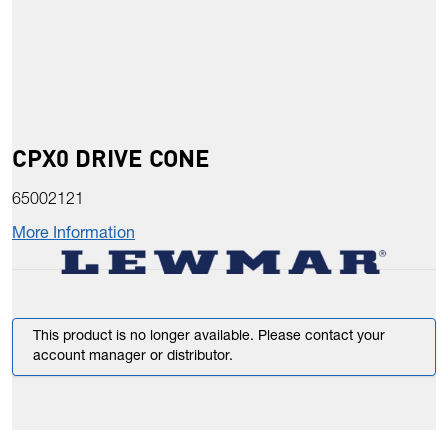
CPX0 DRIVE CONE
65002121
More Information
This product is no longer available. Please contact your
account manager or distributor.