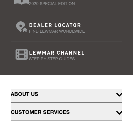
2020 SPECIAL EDITION
DEALER LOCATOR
FIND LEWMAR WORDLWIDE
LEWMAR CHANNEL
STEP BY STEP GUIDES
ABOUT US
CUSTOMER SERVICES