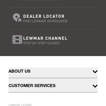
DEALER LOCATOR
FIND LEWMAR WORDLWIDE
LEWMAR CHANNEL
STEP BY STEP GUIDES
ABOUT US
CUSTOMER SERVICES
Lewmar Limited