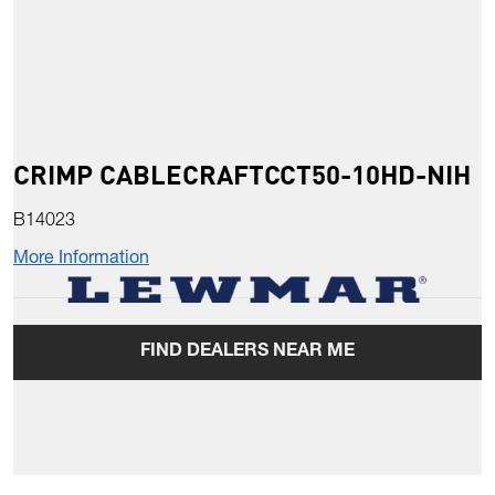
CRIMP CABLECRAFTCCT50-10HD-NIH
B14023
More Information
FIND DEALERS NEAR ME