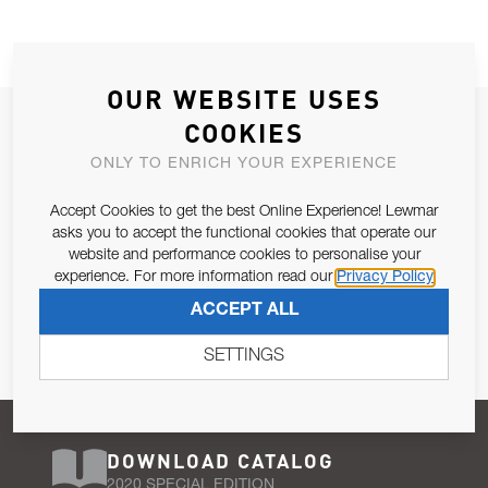
OUR WEBSITE USES
JOIN OUR NEWSLETTER
COOKIES
ALLOW US TO KEEP IN CONTACT WITH YOU.
ONLY TO ENRICH YOUR EXPERIENCE
Accept Cookies to get the best Online Experience! Lewmar
Email Address
SUBSCRIBE
asks you to accept the functional cookies that operate our
website and performance cookies to personalise your
experience. For more information read our
Privacy Policy
Pursuant to and for the purposes of Article 13 of the EU REG
ACCEPT ALL
679/2016, I consent to the processing of personal data as per
Privacy Policy
.
SETTINGS
DOWNLOAD CATALOG
2020 SPECIAL EDITION