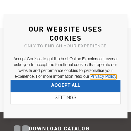
OUR WEBSITE USES
COOKIES
JOIN OUR NEWSLETTER
ONLY TO ENRICH YOUR EXPERIENCE
ALLOW US TO KEEP IN CONTACT WITH YOU.
Accept Cookies to get the best Online Experience! Lewmar
Email Address
asks you to accept the functional cookies that operate our
SUBSCRIBE
website and performance cookies to personalise your
experience. For more information read our
Privacy Policy
Pursuant to and for the purposes of Article 13 of the EU REG
ACCEPT ALL
679/2016, I consent to the processing of personal data as per
Privacy Policy
.
SETTINGS
DOWNLOAD CATALOG