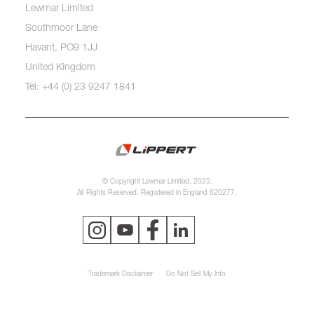
Lewmar Limited
Southmoor Lane
Havant, PO9 1JJ
United Kingdom
Tel: +44 (0) 23 9247 1841
© Copyright Lewmar Limited, 2023.
All Rights Reserved. Registered in England 620277.
Trademark Disclaimer
Do Not Sell My Info