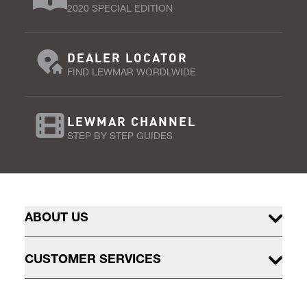
2020 SPECIAL EDITION
DEALER LOCATOR
FIND LEWMAR WORDLWIDE
LEWMAR CHANNEL
STEP BY STEP GUIDES
ABOUT US
CUSTOMER SERVICES