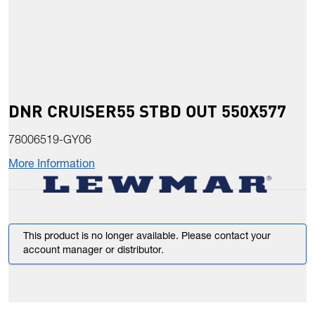
DNR CRUISER55 STBD OUT 550X577
78006519-GY06
More Information
This product is no longer available. Please contact your
account manager or distributor.