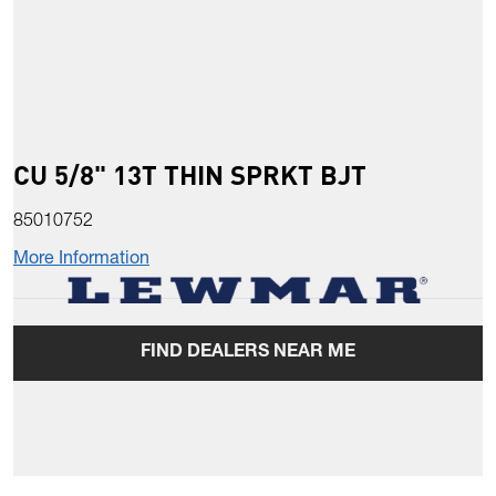
CU 5/8" 13T THIN SPRKT BJT
85010752
More Information
FIND DEALERS NEAR ME