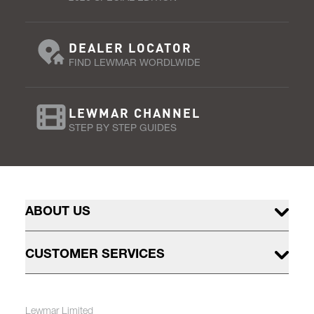
DEALER LOCATOR
FIND LEWMAR WORDLWIDE
LEWMAR CHANNEL
STEP BY STEP GUIDES
ABOUT US
CUSTOMER SERVICES
Lewmar Limited