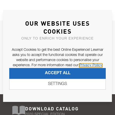
OUR WEBSITE USES
JOIN OUR NEWSLETTER
COOKIES
ALLOW US TO KEEP IN CONTACT WITH YOU.
ONLY TO ENRICH YOUR EXPERIENCE
Accept Cookies to get the best Online Experience! Lewmar
Email Address
SUBSCRIBE
asks you to accept the functional cookies that operate our
website and performance cookies to personalise your
experience. For more information read our
Privacy Policy
Pursuant to and for the purposes of Article 13 of the EU REG
ACCEPT ALL
679/2016, I consent to the processing of personal data as per
Privacy Policy
.
SETTINGS
DOWNLOAD CATALOG
2020 SPECIAL EDITION