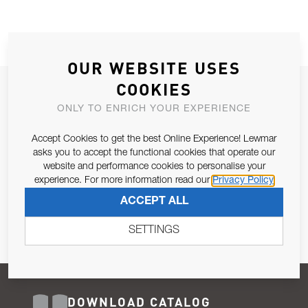
OUR WEBSITE USES
COOKIES
JOIN OUR NEWSLETTER
ONLY TO ENRICH YOUR EXPERIENCE
ALLOW US TO KEEP IN CONTACT WITH YOU.
Accept Cookies to get the best Online Experience! Lewmar
Email Address
asks you to accept the functional cookies that operate our
SUBSCRIBE
website and performance cookies to personalise your
experience. For more information read our
Privacy Policy
Pursuant to and for the purposes of Article 13 of the EU REG
ACCEPT ALL
679/2016, I consent to the processing of personal data as per
Privacy Policy
.
SETTINGS
DOWNLOAD CATALOG