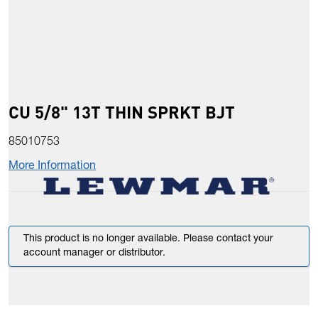
CU 5/8" 13T THIN SPRKT BJT
85010753
More Information
This product is no longer available. Please contact your
account manager or distributor.