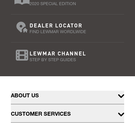
2020 SPECIAL EDITION
DEALER LOCATOR
FIND LEWMAR WORDLWIDE
LEWMAR CHANNEL
STEP BY STEP GUIDES
ABOUT US
CUSTOMER SERVICES