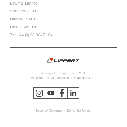
Lewmar Limited
Southmoor Lane
Havant, PO9 1JJ
United Kingdom
Tel: +44 (0) 23 9247 1841
© Copyright Lewmar Limited, 2023.
All Rights Reserved. Registered in England 620277.
Trademark Disclaimer
Do Not Sell My Info