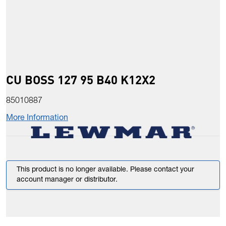
CU BOSS 127 95 B40 K12X2
85010887
More Information
This product is no longer available. Please contact your
account manager or distributor.