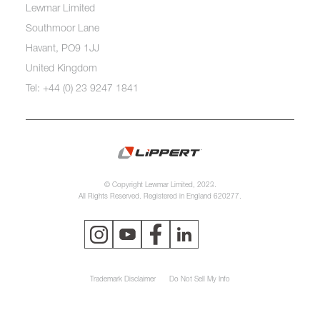
Lewmar Limited
Southmoor Lane
Havant, PO9 1JJ
United Kingdom
Tel: +44 (0) 23 9247 1841
© Copyright Lewmar Limited, 2023.
All Rights Reserved. Registered in England 620277.
Trademark Disclaimer
Do Not Sell My Info