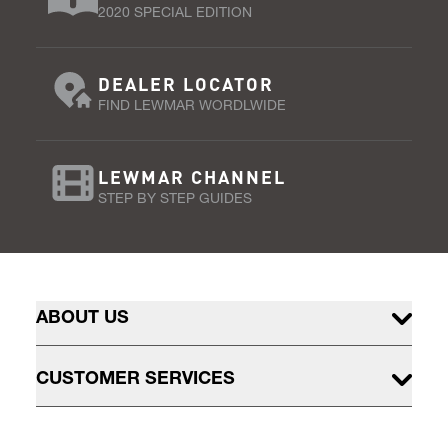
2020 SPECIAL EDITION
DEALER LOCATOR
FIND LEWMAR WORDLWIDE
LEWMAR CHANNEL
STEP BY STEP GUIDES
ABOUT US
CUSTOMER SERVICES