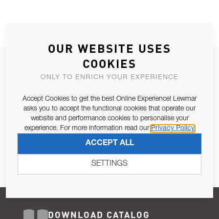
OUR WEBSITE USES
COOKIES
JOIN OUR NEWSLETTER
ONLY TO ENRICH YOUR EXPERIENCE
ALLOW US TO KEEP IN CONTACT WITH YOU.
Accept Cookies to get the best Online Experience! Lewmar
Email Address
asks you to accept the functional cookies that operate our
SUBSCRIBE
website and performance cookies to personalise your
experience. For more information read our
Privacy Policy
Pursuant to and for the purposes of Article 13 of the EU REG
ACCEPT ALL
679/2016, I consent to the processing of personal data as per
Privacy Policy
.
SETTINGS
DOWNLOAD CATALOG