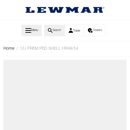
Skip to Content
Menu
Search
Dealers
Trade
Home
/
CU PREM PED SHELL HR48/54