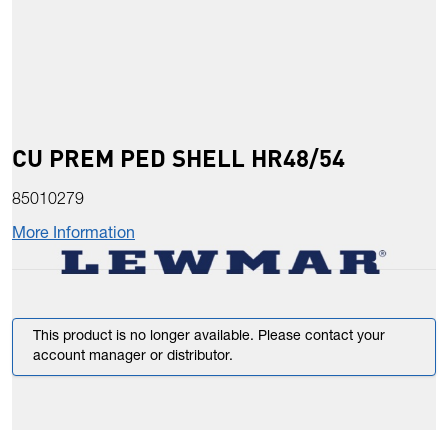
CU PREM PED SHELL HR48/54
85010279
More Information
This product is no longer available. Please contact your
account manager or distributor.