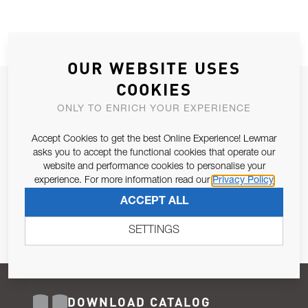
OUR WEBSITE USES
COOKIES
JOIN OUR NEWSLETTER
ONLY TO ENRICH YOUR EXPERIENCE
ALLOW US TO KEEP IN CONTACT WITH YOU.
Accept Cookies to get the best Online Experience! Lewmar
Email Address
asks you to accept the functional cookies that operate our
SUBSCRIBE
website and performance cookies to personalise your
experience. For more information read our
Privacy Policy
Pursuant to and for the purposes of Article 13 of the EU REG
ACCEPT ALL
679/2016, I consent to the processing of personal data as per
Privacy Policy
.
SETTINGS
DOWNLOAD CATALOG