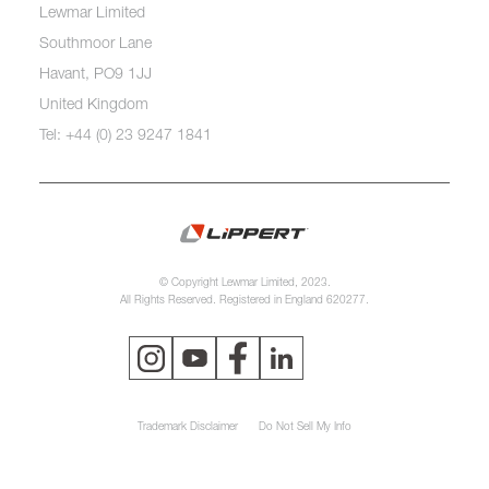
Lewmar Limited
Southmoor Lane
Havant, PO9 1JJ
United Kingdom
Tel: +44 (0) 23 9247 1841
© Copyright Lewmar Limited, 2023.
All Rights Reserved. Registered in England 620277.
Trademark Disclaimer
Do Not Sell My Info