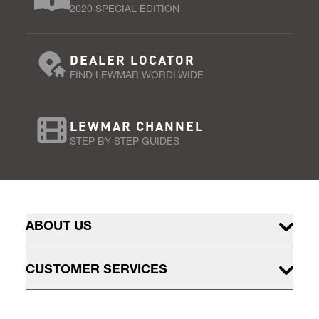
2020 SPECIAL EDITION
DEALER LOCATOR
FIND LEWMAR WORDLWIDE
LEWMAR CHANNEL
STEP BY STEP GUIDES
ABOUT US
CUSTOMER SERVICES