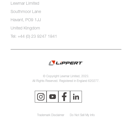
Lewmar Limited
Southmoor Lane
Havant, PO9 1JJ
United Kingdom
Tel: +44 (0) 23 9247 1841
© Copyright Lewmar Limited, 2023.
All Rights Reserved. Registered in England 620277.
Trademark Disclaimer
Do Not Sell My Info