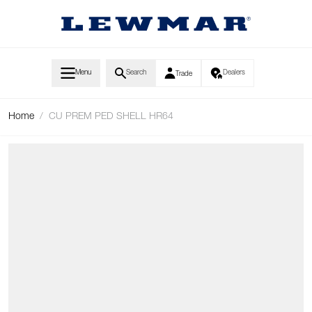
Skip to Content
Menu
Search
Dealers
Trade
Home
/
CU PREM PED SHELL HR64