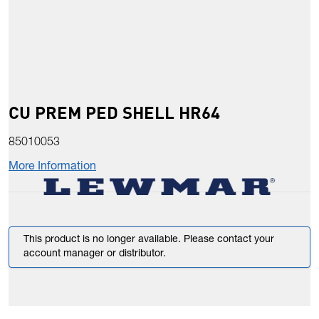
CU PREM PED SHELL HR64
85010053
More Information
This product is no longer available. Please contact your
account manager or distributor.