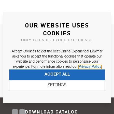
OUR WEBSITE USES
COOKIES
JOIN OUR NEWSLETTER
ONLY TO ENRICH YOUR EXPERIENCE
ALLOW US TO KEEP IN CONTACT WITH YOU.
Accept Cookies to get the best Online Experience! Lewmar
Email Address
asks you to accept the functional cookies that operate our
SUBSCRIBE
website and performance cookies to personalise your
experience. For more information read our
Privacy Policy
Pursuant to and for the purposes of Article 13 of the EU REG
ACCEPT ALL
679/2016, I consent to the processing of personal data as per
Privacy Policy
.
SETTINGS
DOWNLOAD CATALOG