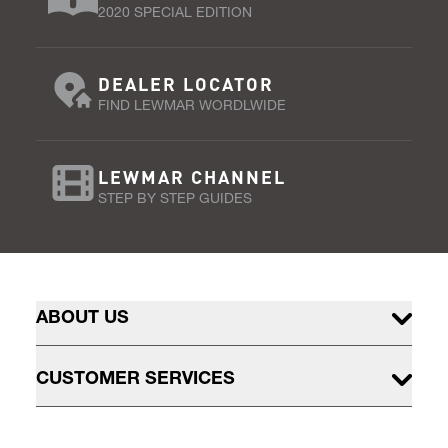
2020 SPECIAL EDITION
DEALER LOCATOR
FIND LEWMAR WORDLWIDE
LEWMAR CHANNEL
STEP BY STEP GUIDES
ABOUT US
CUSTOMER SERVICES