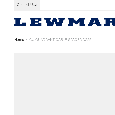
Skip to Content
Contact Us
Home
/
CU QUADRANT CABLE SPACER D335