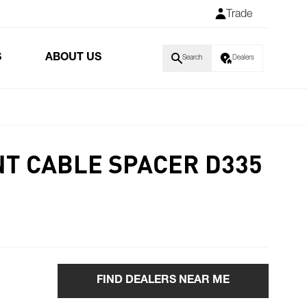
Trade
S
ABOUT US
Search
Dealers
T CABLE SPACER D335
FIND DEALERS NEAR ME