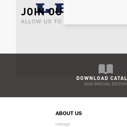
JOIN OUR NEWSLET
ALLOW US TO KEEP IN CONTACT WI
DOWNLOAD CATA
2020 SPECIAL EDITIO
ABOUT US
Heritage