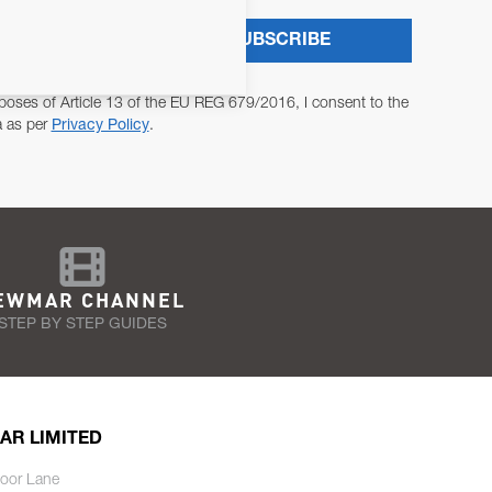
SUBSCRIBE
poses of Article 13 of the EU REG 679/2016, I consent to the
a as per
Privacy Policy
.
EWMAR CHANNEL
STEP BY STEP GUIDES
AR LIMITED
oor Lane