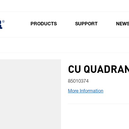
PRODUCTS
SUPPORT
NEW
Toggle submenu for Products
CU QUADRAN
85010374
More Information