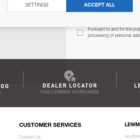
SETTINGS
ACCEPT ALL
TER
Email Address
TH YOU.
Pursuant to and for the pur
processing of personal dat
DEALER LOCATOR
L
LOG
FIND LEWMAR WORDLWIDE
N
CUSTOMER SERVICES
LEWM
Southm
Contact Us