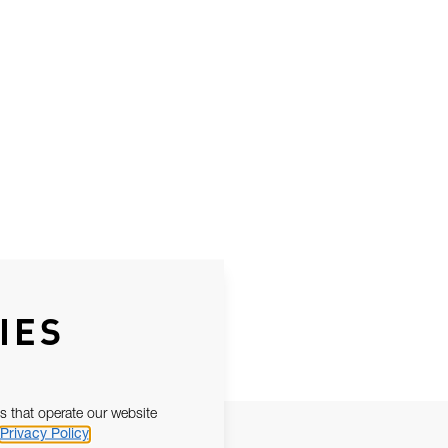
IES
s that operate our website
Privacy Policy