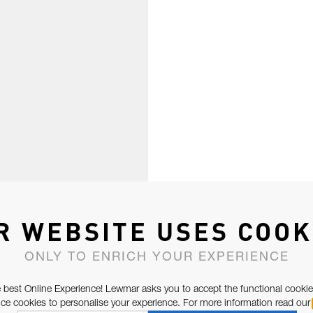
R WEBSITE USES COOK
ONLY TO ENRICH YOUR EXPERIENCE
 best Online Experience! Lewmar asks you to accept the functional cookie
e cookies to personalise your experience. For more information read our