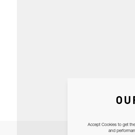
OU
Accept Cookies to get the
and performanc