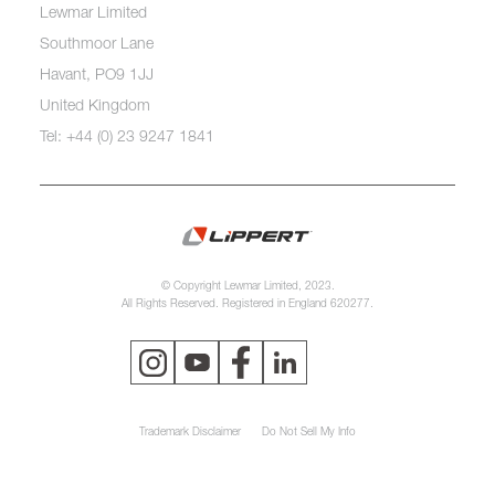
Lewmar Limited
Southmoor Lane
Havant, PO9 1JJ
United Kingdom
Tel: +44 (0) 23 9247 1841
© Copyright Lewmar Limited, 2023.
All Rights Reserved. Registered in England 620277.
Trademark Disclaimer
Do Not Sell My Info