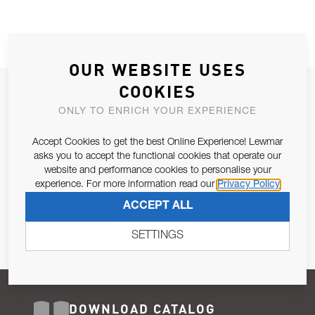
OUR WEBSITE USES
COOKIES
JOIN OUR NEWSLETTER
ONLY TO ENRICH YOUR EXPERIENCE
ALLOW US TO KEEP IN CONTACT WITH YOU.
Accept Cookies to get the best Online Experience! Lewmar
Email Address
asks you to accept the functional cookies that operate our
SUBSCRIBE
website and performance cookies to personalise your
experience. For more information read our
Privacy Policy
Pursuant to and for the purposes of Article 13 of the EU REG
ACCEPT ALL
679/2016, I consent to the processing of personal data as per
Privacy Policy
.
SETTINGS
DOWNLOAD CATALOG