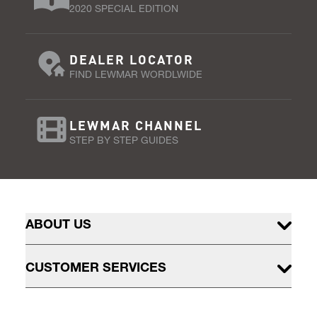
2020 SPECIAL EDITION
DEALER LOCATOR
FIND LEWMAR WORDLWIDE
LEWMAR CHANNEL
STEP BY STEP GUIDES
ABOUT US
CUSTOMER SERVICES