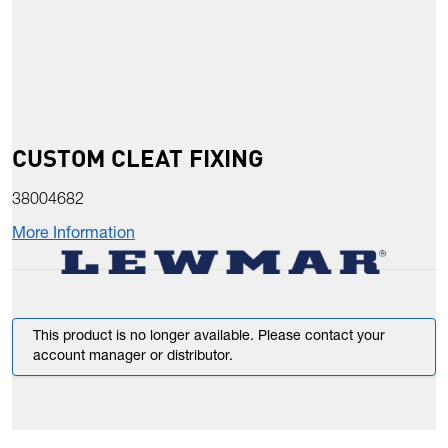
CUSTOM CLEAT FIXING
38004682
More Information
This product is no longer available. Please contact your
account manager or distributor.