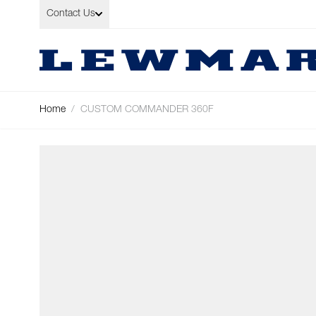
Skip to Content
Contact Us
Home
/
CUSTOM COMMANDER 360F