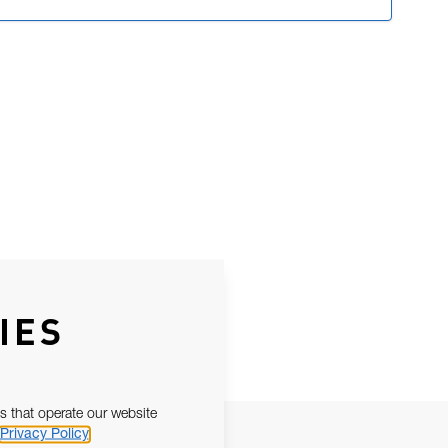
IES
s that operate our website
Privacy Policy