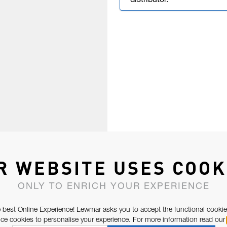
distributor.
R WEBSITE USES COOK
ONLY TO ENRICH YOUR EXPERIENCE
 best Online Experience! Lewmar asks you to accept the functional cookie
e cookies to personalise your experience. For more information read our