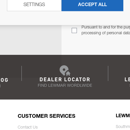
SETTINGS
ACCEPT ALL
TER
Email Address
TH YOU.
Pursuant to and for the pur
processing of personal dat
DEALER LOCATOR
L
LOG
FIND LEWMAR WORDLWIDE
N
CUSTOMER SERVICES
LEWM
Southm
Contact Us