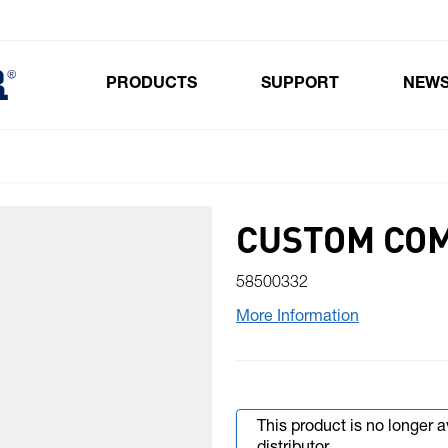
PRODUCTS
SUPPORT
NEW
Toggle submenu for Products
CUSTOM CO
58500332
More Information
This product is no longer 