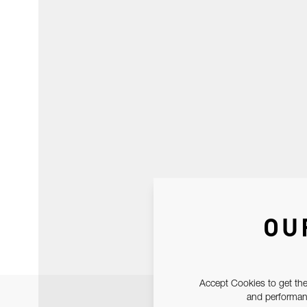
OU
Accept Cookies to get the
and performanc