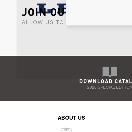
JOIN OUR NEWSLET
ALLOW US TO KEEP IN CONTACT WI
DOWNLOAD CATA
2020 SPECIAL EDITIO
ABOUT US
Heritage