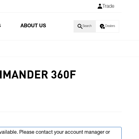
Trade
S
ABOUT US
Search
Dealers
MMANDER 360F
available. Please contact your account manager or