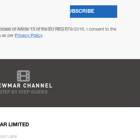
SUBSCRIBE
poses of Article 13 of the EU REG 679/2016, I consent to the
a as per
Privacy Policy
.
EWMAR CHANNEL
STEP BY STEP GUIDES
AR LIMITED
oor Lane